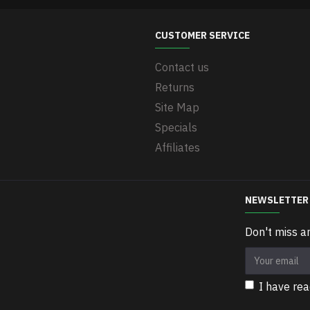
CUSTOMER SERVICE
Contact us
Returns
Site Map
Specials
Affiliates
NEWSLETTER
Don't miss a
I have re