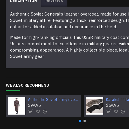
DESCRIPTION
REVIEWS
Authentic Soviet General’s leather overcoat, made for use i
Soviet military attire. Featuring a thick, reinforced design,
collar for added insulation and endurance in the field.
Made for high-ranking officials, this USSR military coat c
Union’s commitment to excellence in military gear is evide
compromising appearance. A highly collectible piece, ideal 
Soviet army gear.
WE ALSO RECOMMEND
Authentic Soviet army overcoat Genuine USSR woolen parade coat Military winter everyday wear
$99.95
$59.95