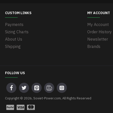
CUSTOM LINKS
MY ACCOUNT
Payments
My Account
Sizing Charts
Order History
About Us
Newsletter
Shipping
Brands
FOLLOW US
Copyright © 2026, Soviet-Power.com, All Rights Reserved