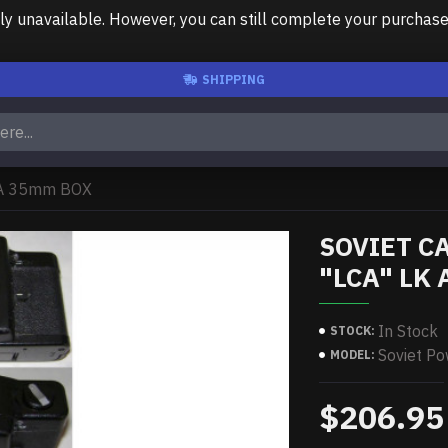
unavailable. However, you can still complete your purchase us
SHIPPING
 A 35mm BOX
SOVIET C
"LCA" LK
In Stock
STOCK:
Soviet P
MODEL:
$206.95