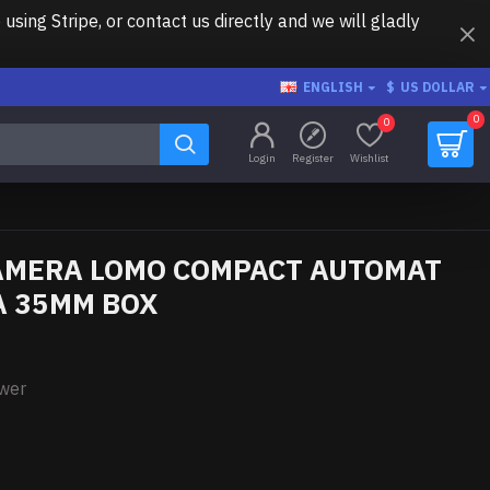
ing Stripe, or contact us directly and we will gladly
ENGLISH
$
US DOLLAR
0
0
Login
Register
Wishlist
AMERA LOMO COMPACT AUTOMAT
 A 35MM BOX
ower