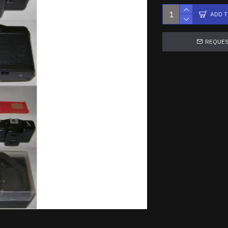
ADD 
REQUES