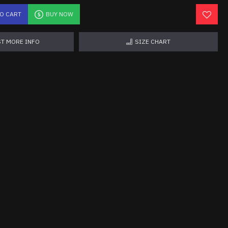
TO CART
BUY NOW
T MORE INFO
SIZE CHART