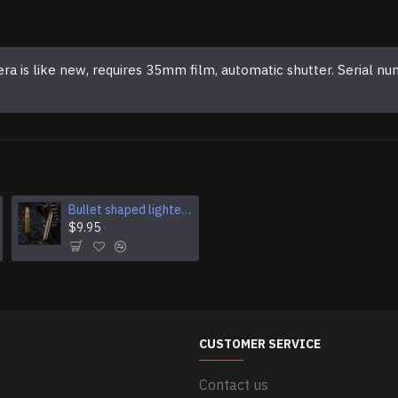
 like new, requires 35mm film, automatic shutter. Serial nu
Bullet shaped lighter Kerosene lighter Open flame lighter Pocket lighter Military pocket lighter Smoking accessory Military surplus gear
Hunter Bullet lighter Military type pocket lighter Ukraine military gift Souvenir gift lighter
$9.95
$9.95
CUSTOMER SERVICE
Contact us