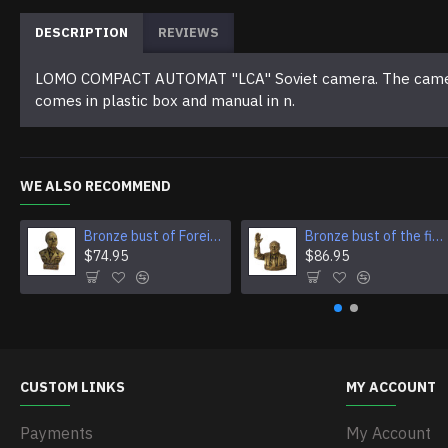
DESCRIPTION
REVIEWS
LOMO COMPACT AUTOMAT "LCA" Soviet camera. The camera is
comes in plastic box and manual in n.
WE ALSO RECOMMEND
Bronze bust of Foreign Minister of Germany Ulrich von Ribbentrop
Bronze bust of the first Prime Minister of Singapore Lee Kuan Yew
$74.95
$86.95
CUSTOM LINKS
MY ACCOUNT
Payments
My Account