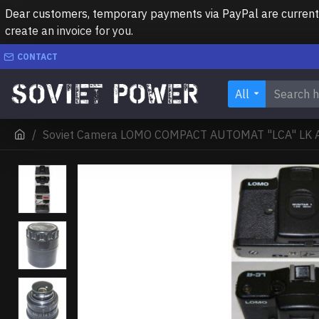
Dear customers, temporary payments via PayPal are currently 
create an invoice for you.
CONTACT
All
Soviet Camera LOMO COMPACT AUTOMAT "LCA" LK