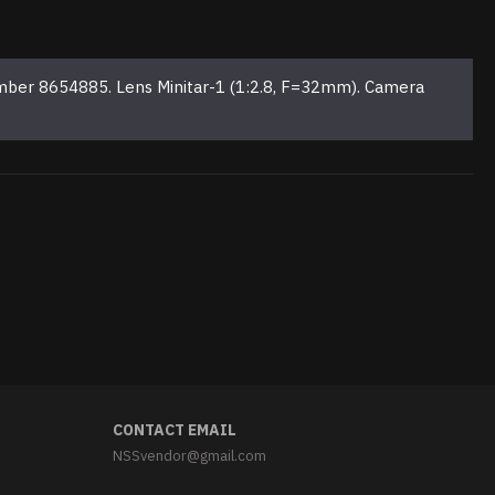
mber 8654885. Lens Minitar-1 (1:2.8, F=32mm). Camera
CONTACT EMAIL
NSSvendor@gmail.com