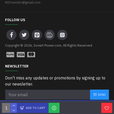
NSSvendor@gmail.com
FOLLOW US
Copyright © 2026, Soviet-Power.com, All Rights Reserved
NEWSLETTER
Don't miss any updates or promotions by signing up to
our newsletter.
SEND
I have read and agree to the
Privacy Policy
ADD TO CART