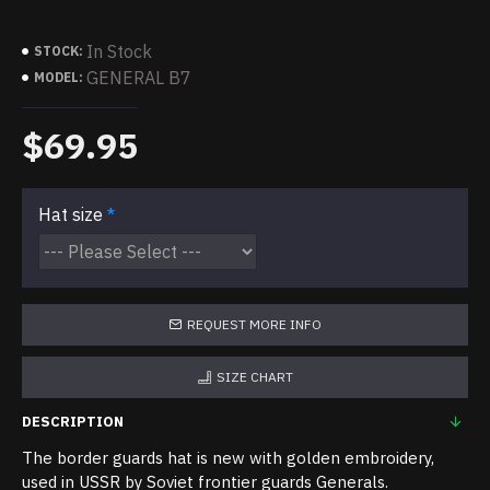
In Stock
STOCK:
GENERAL B7
MODEL:
$69.95
Hat size
REQUEST MORE INFO
SIZE CHART
DESCRIPTION
The border guards hat is new with golden embroidery,
used in USSR by Soviet frontier guards Generals.