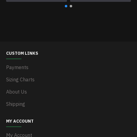
CUSTOM LINKS
Payments
Sizing Charts
About Us
Shipping
MY ACCOUNT
My Account