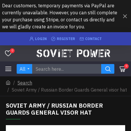
Dear customers, temporary payments via PayPal are
currently unavailable. However, you can still complete
your purchase using Stripe, or contact us directly and
we will gladly create an invoice for you.
LOGIN
REGISTER
CONTACT
0
0
All
Search
Soviet Army / Russian Border Guards General visor hat
SOVIET ARMY / RUSSIAN BORDER
GUARDS GENERAL VISOR HAT