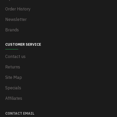
Order History
Newsletter
Brands
CUSTOMER SERVICE
Contact us
Returns
Site Map
Specials
Affiliates
CONTACT EMAIL