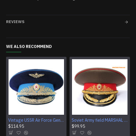
REVIEWS
WE ALSO RECOMMEND
Vintage USSR Air Force General light blue visor cap Authentic Soviet Era hat
Soviet Army field MARSHAL Visor Hat Russian cap
$114.95
$99.95