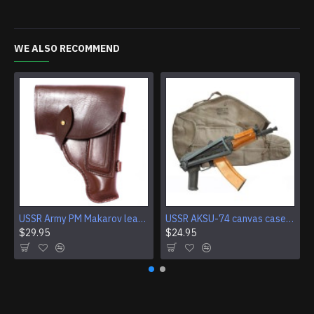
WE ALSO RECOMMEND
USSR Army PM Makarov leather brown holster
USSR AKSU-74 canvas case from Soviet Army
$29.95
$24.95