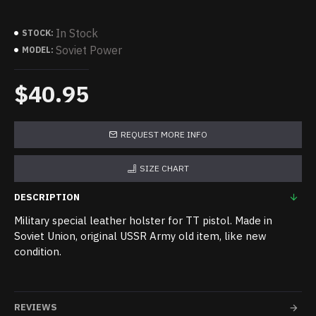
In Stock
STOCK:
Soviet Power
MODEL:
$40.95
REQUEST MORE INFO
SIZE CHART
DESCRIPTION
Military special leather holster for TT pistol. Made in
Soviet Union, original USSR Army old item, like new
condition.
REVIEWS