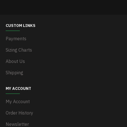
CUSTOM LINKS
Payments
Sizing Charts
About Us
Shipping
MY ACCOUNT
My Account
Order History
Newsletter