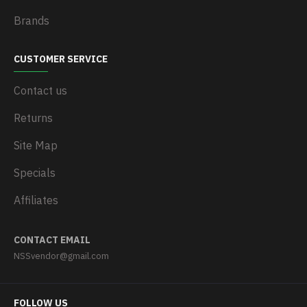
Brands
CUSTOMER SERVICE
Contact us
Returns
Site Map
Specials
Affiliates
CONTACT EMAIL
NSSvendor@gmail.com
FOLLOW US