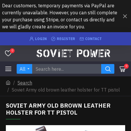
Dear customers, temporary payments via PayPal are
currently unavailable. However, you can still complete
your purchase using Stripe, or contact us directly and
we will gladly create an invoice for you.
LOGIN
REGISTER
CONTACT
0
0
All
Search
Soviet Army old brown leather holster for TT pistol
SOVIET ARMY OLD BROWN LEATHER
HOLSTER FOR TT PISTOL