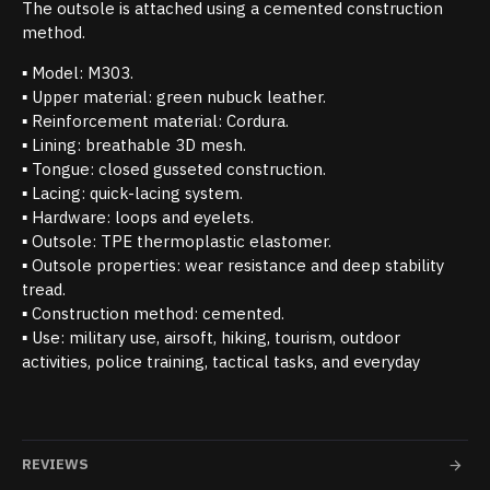
The outsole is attached using a cemented construction
method.
▪ Model: M303.
▪ Upper material: green nubuck leather.
▪ Reinforcement material: Cordura.
▪ Lining: breathable 3D mesh.
▪ Tongue: closed gusseted construction.
▪ Lacing: quick-lacing system.
▪ Hardware: loops and eyelets.
▪ Outsole: TPE thermoplastic elastomer.
▪ Outsole properties: wear resistance and deep stability
tread.
▪ Construction method: cemented.
▪ Use: military use, airsoft, hiking, tourism, outdoor
activities, police training, tactical tasks, and everyday
REVIEWS