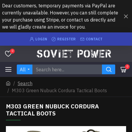
Dear customers, temporary payments via PayPal are
currently unavailable. However, you can still complete
your purchase using Stripe, or contact us directly and
we will gladly create an invoice for you.
LOGIN
REGISTER
CONTACT
0
0
All
Search
M303 Green Nubuck Cordura Tactical Boots
M303 GREEN NUBUCK CORDURA
TACTICAL BOOTS