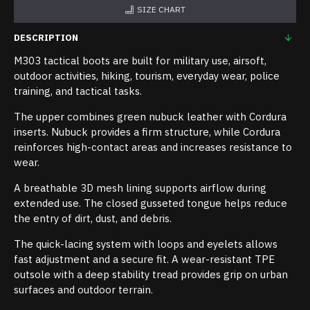
SIZE CHART
DESCRIPTION
M303 tactical boots are built for military use, airsoft,
outdoor activities, hiking, tourism, everyday wear, police
training, and tactical tasks.
The upper combines green nubuck leather with Cordura
inserts. Nubuck provides a firm structure, while Cordura
reinforces high-contact areas and increases resistance to
wear.
A breathable 3D mesh lining supports airflow during
extended use. The closed gusseted tongue helps reduce
the entry of dirt, dust, and debris.
The quick-lacing system with loops and eyelets allows
fast adjustment and a secure fit. A wear-resistant TPE
outsole with a deep stability tread provides grip on urban
surfaces and outdoor terrain.