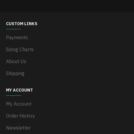
CUSTOM LINKS
Payments
Sizing Charts
About Us
Shipping
MY ACCOUNT
My Account
Order History
Newsletter