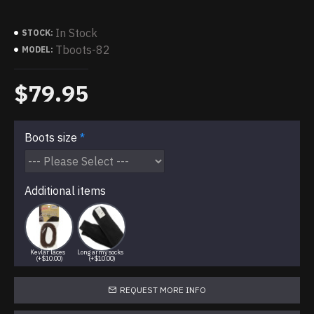
In Stock
STOCK:
Tboots-82
MODEL:
$79.95
Boots size
Additional items
Kevlar laces
Long army socks
(+$10.00)
(+$10.00)
REQUEST MORE INFO