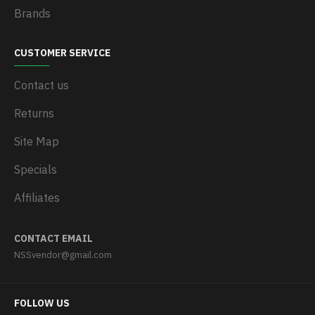
Brands
CUSTOMER SERVICE
Contact us
Returns
Site Map
Specials
Affiliates
CONTACT EMAIL
NSSvendor@gmail.com
FOLLOW US