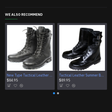
WE ALSO RECOMMEND
New Type Tactical Leather Airsoft Boots
Tactical Leather Summer Boots With Buckles For Airsoft And Camping
$84.95
$89.95