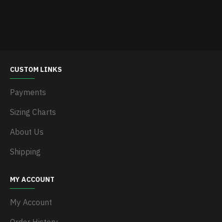
CUSTOM LINKS
Payments
Sizing Charts
About Us
Shipping
MY ACCOUNT
My Account