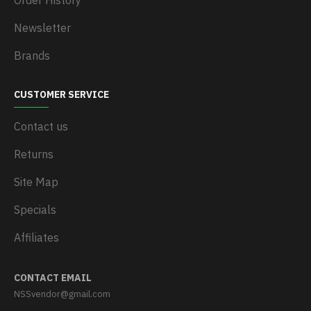
Order History
Newsletter
Brands
CUSTOMER SERVICE
Contact us
Returns
Site Map
Specials
Affiliates
CONTACT EMAIL
NSSvendor@gmail.com