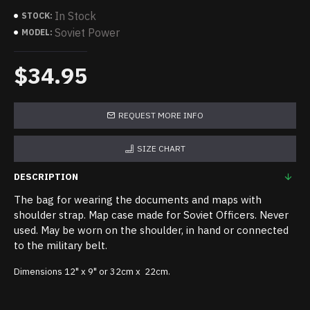
In Stock
STOCK:
Soviet Power
MODEL:
$34.95
REQUEST MORE INFO
SIZE CHART
DESCRIPTION
The bag for wearing the documents and maps with
shoulder strap. Map case made for Soviet Officers. Never
used. May be worn on the shoulder, in hand or connected
to the military belt.
Dimensions 12" x 9" or 32cm x 22cm.