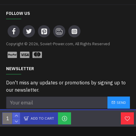
FOLLOW US
Copyright © 2026, Soviet-Power.com, All Rights Reserved
NEWSLETTER
Don't miss any updates or promotions by signing up to
our newsletter.
SEND
I have read and agree to the
Privacy Policy
ADD TO CART