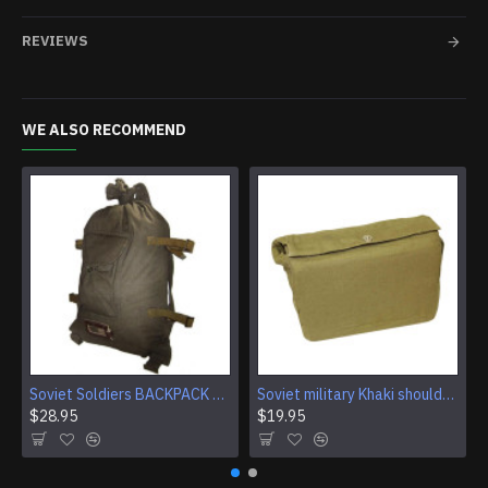
REVIEWS
WE ALSO RECOMMEND
Soviet Soldiers BACKPACK SACK Carry bag USSR knapsack
Soviet military Khaki shoulder bag
$28.95
$19.95