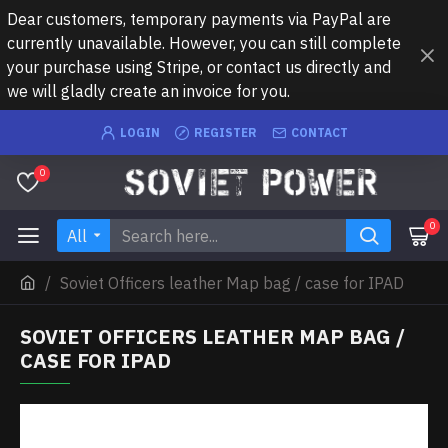
Dear customers, temporary payments via PayPal are
currently unavailable. However, you can still complete
your purchase using Stripe, or contact us directly and
we will gladly create an invoice for you.
LOGIN
REGISTER
CONTACT
0
0
All
Soviet Officers leather Map bag / case for IPAD
SOVIET OFFICERS LEATHER MAP BAG /
CASE FOR IPAD