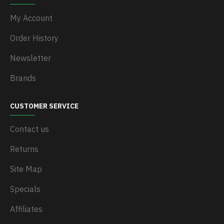
My Account
Order History
Newsletter
Brands
CUSTOMER SERVICE
Contact us
Returns
Site Map
Specials
Affiliates