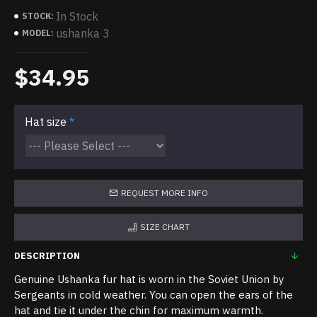
In Stock
STOCK:
ushanka 3
MODEL:
$34.95
Hat size
REQUEST MORE INFO
SIZE CHART
DESCRIPTION
Genuine Ushanka fur hat is worn in the Soviet Union by
Sergeants in cold weather. You can open the ears of the
hat and tie it under the chin for maximum warmth.