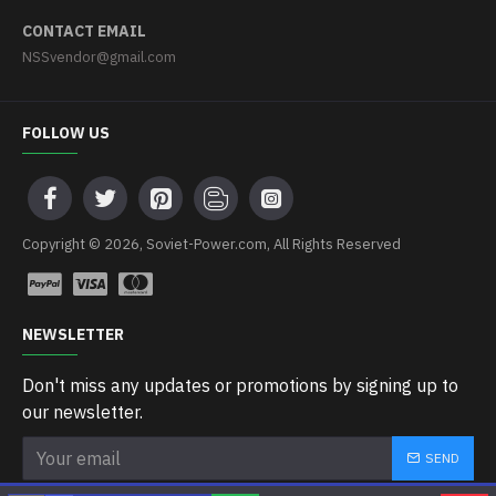
CONTACT EMAIL
NSSvendor@gmail.com
FOLLOW US
Copyright © 2026, Soviet-Power.com, All Rights Reserved
NEWSLETTER
Don't miss any updates or promotions by signing up to
our newsletter.
SEND