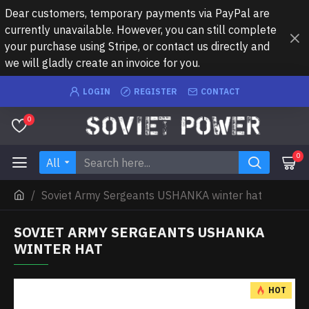
Dear customers, temporary payments via PayPal are
currently unavailable. However, you can still complete
your purchase using Stripe, or contact us directly and
we will gladly create an invoice for you.
LOGIN
REGISTER
CONTACT
0
0
All
Soviet Army Sergeants USHANKA winter hat
SOVIET ARMY SERGEANTS USHANKA
WINTER HAT
HOT