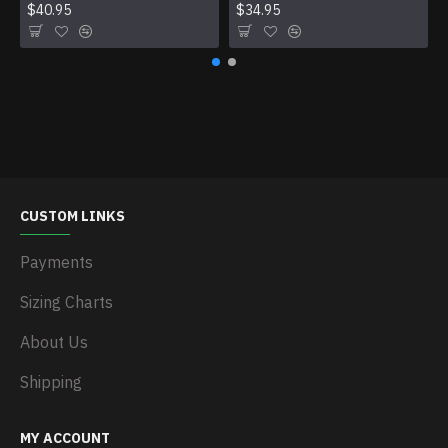
$40.95
$34.95
CUSTOM LINKS
Payments
Sizing Charts
About Us
Shipping
MY ACCOUNT