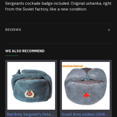
Sergeants cockade badge included. Original ushanka, right
from the Soviet factory, like a new condition.
REVIEWS
WE ALSO RECOMMEND
Red Army Sergeant's Vintage Earflap winter ushanka Genuine fur & wool troops headwear Military warm trapper hat
Soviet Army soldiers USHANKA winter hat