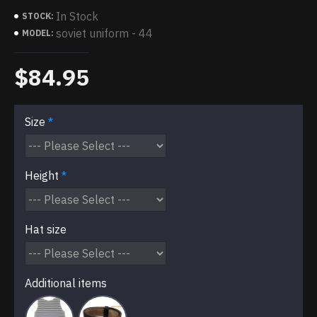
In Stock
STOCK:
soviet uniform - 44
MODEL:
$84.95
Size
Height
Hat size
Additional items