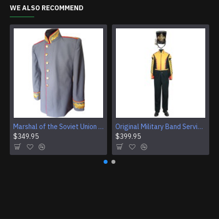
WE ALSO RECOMMEND
Marshal of the Soviet Union Jacket Vintage USSR Jacket Original Soviet Military Jacket
Original Military Band Service of the Armed Forces of USSR Uniform Vintage Soviet Union Armed Forces band set
$349.95
$399.95