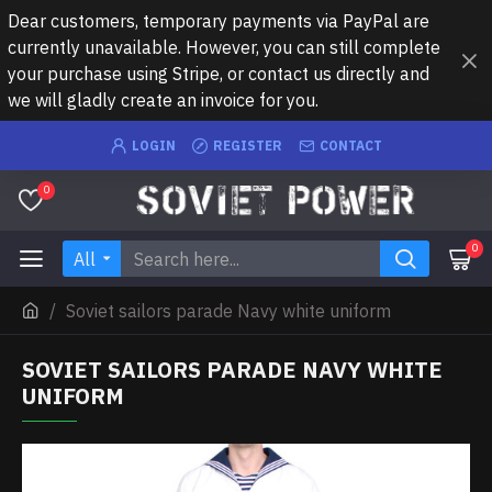
Dear customers, temporary payments via PayPal are
currently unavailable. However, you can still complete
your purchase using Stripe, or contact us directly and
we will gladly create an invoice for you.
LOGIN
REGISTER
CONTACT
0
0
All
Soviet sailors parade Navy white uniform
SOVIET SAILORS PARADE NAVY WHITE
UNIFORM