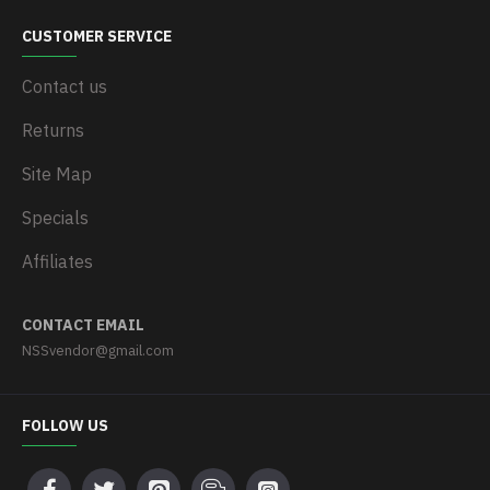
CUSTOMER SERVICE
Contact us
Returns
Site Map
Specials
Affiliates
CONTACT EMAIL
NSSvendor@gmail.com
FOLLOW US