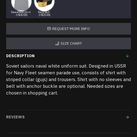
Sleeveless shirt
Navy belt
(+$20.00)
(+$25.00)
REQUEST MORE INFO
SIZE CHART
DESCRIPTION
Soviet sailors naval white uniform suit. Designed in USSR
for Navy Fleet seamen parade use, consists of shirt with
striped collar (gujs) and trousers. Shirt with no sleeves and
belt with anchor buckle are optional. Needed sizes are
chosen in shopping cart.
REVIEWS