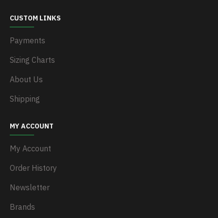
CUSTOM LINKS
Payments
Sizing Charts
About Us
Shipping
MY ACCOUNT
My Account
Order History
Newsletter
Brands