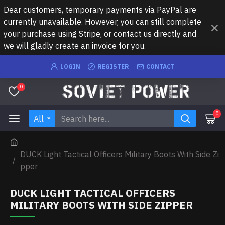
Dear customers, temporary payments via PayPal are
currently unavailable. However, you can still complete
your purchase using Stripe, or contact us directly and
we will gladly create an invoice for you.
LOGIN
REGISTER
CONTACT
0
0
All
DUCK Light Tactical Officers Military Boots With Side Zi
pper
DUCK LIGHT TACTICAL OFFICERS
MILITARY BOOTS WITH SIDE ZIPPER