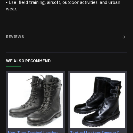
▪ Use: field training, airsoft, outdoor activities, and urban
wear.
REVIEWS
WE ALSO RECOMMEND