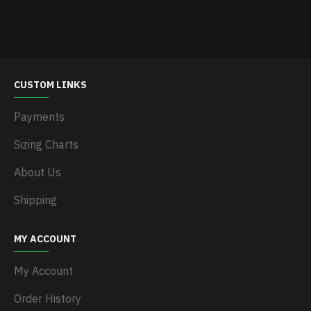
CUSTOM LINKS
Payments
Sizing Charts
About Us
Shipping
MY ACCOUNT
My Account
Order History