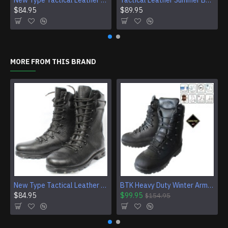
New Type Tactical Leather Airsoft Boots
Tactical Leather Summer Boots With Buckles For Airsoft And Camping
$84.95
$89.95
MORE FROM THIS BRAND
New Type Tactical Leather Airsoft Boots
BTK Heavy Duty Winter Army Leather Boots With GORE-TEX
$84.95
$99.95
$154.95