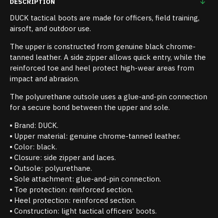
DESCRIPTION
DUCK tactical boots are made for officers, field training,
airsoft, and outdoor use.
The upper is constructed from genuine black chrome-
tanned leather. A side zipper allows quick entry, while the
reinforced toe and heel protect high-wear areas from
impact and abrasion.
The polyurethane outsole uses a glue-and-pin connection
for a secure bond between the upper and sole.
▪ Brand: DUCK.
▪ Upper material: genuine chrome-tanned leather.
▪ Color: black.
▪ Closure: side zipper and laces.
▪ Outsole: polyurethane.
▪ Sole attachment: glue-and-pin connection.
▪ Toe protection: reinforced section.
▪ Heel protection: reinforced section.
▪ Construction: light tactical officers’ boots.