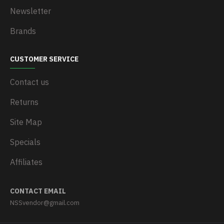
Newsletter
Brands
CUSTOMER SERVICE
Contact us
Returns
Site Map
Specials
Affiliates
CONTACT EMAIL
NSSvendor@gmail.com