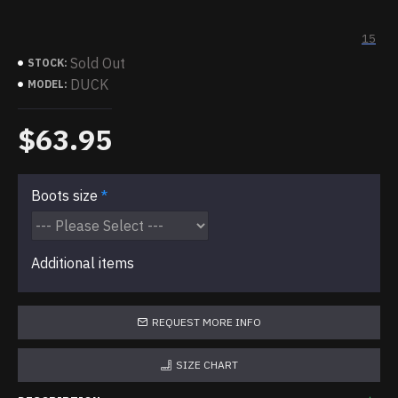
15
Sold Out
STOCK:
DUCK
MODEL:
$63.95
Boots size
Additional items
REQUEST MORE INFO
SIZE CHART