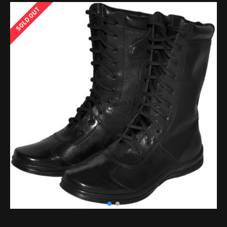
SOLD OUT