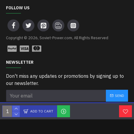
FOLLOW US
Copyright © 2026, Soviet-Power.com, All Rights Reserved
NEWSLETTER
Don't miss any updates or promotions by signing up to
our newsletter.
SEND
I have read and agree to the
Privacy Policy
ADD TO CART