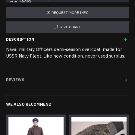
collar
(+$60.00)
REQUEST MORE INFO
SIZE CHART
DESCRIPTION
Naval military Officers demi-season overcoat, made for
USSR Navy Fleet. Like new condition, never used surplus.
REVIEWS
WE ALSO RECOMMEND