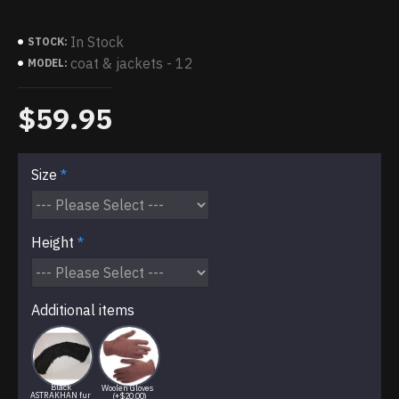
In Stock
STOCK:
coat & jackets - 12
MODEL:
$59.95
Size
Height
Additional items
Black
Woolen Gloves
ASTRAKHAN fur
(+$20.00)