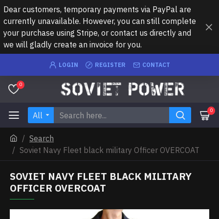
Dear customers, temporary payments via PayPal are
currently unavailable. However, you can still complete
your purchase using Stripe, or contact us directly and
we will gladly create an invoice for you.
LOGIN
REGISTER
CONTACT
0
0
All
Search
Soviet Navy Fleet black military Officer OVERCOAT
SOVIET NAVY FLEET BLACK MILITARY
OFFICER OVERCOAT