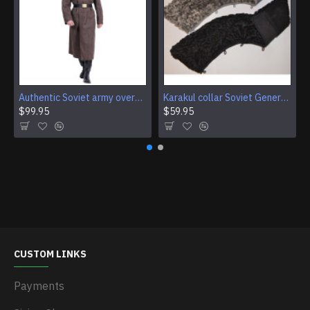
Authentic Soviet army overcoat Genuine USSR woolen parade coat Military winter everyday wear
Karakul collar Soviet Generals and Admirals winter overcoat Astrakhan fur for coats
$99.95
$59.95
CUSTOM LINKS
Payments