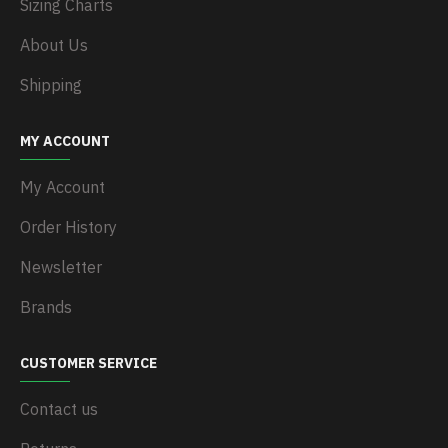
Sizing Charts
About Us
Shipping
MY ACCOUNT
My Account
Order History
Newsletter
Brands
CUSTOMER SERVICE
Contact us