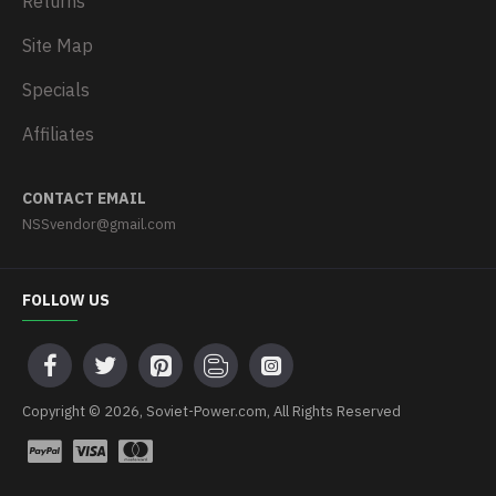
Returns
Site Map
Specials
Affiliates
CONTACT EMAIL
NSSvendor@gmail.com
FOLLOW US
Copyright © 2026, Soviet-Power.com, All Rights Reserved