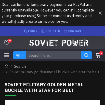
Dear customers, temporary payments via PayPal are
currently unavailable. However, you can still complete
your purchase using Stripe, or contact us directly and
we will gladly create an invoice for you.
LOGIN
REGISTER
CONTACT
0
0
All
Search
Soviet military golden metal buckle with star for belt
SOVIET MILITARY GOLDEN METAL
BUCKLE WITH STAR FOR BELT