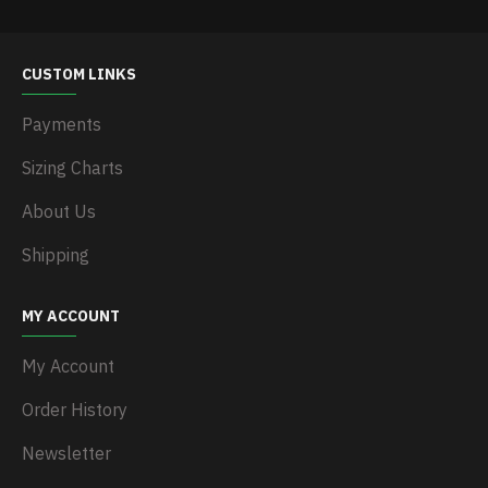
CUSTOM LINKS
Payments
Sizing Charts
About Us
Shipping
MY ACCOUNT
My Account
Order History
Newsletter