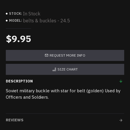
In Stock
STOCK:
belts & buckles - 24.5
MODEL:
$9.95
REQUEST MORE INFO
SIZE CHART
DESCRIPTION
Soviet military buckle with star for belt (golden) Used by
Officers and Soldiers.
REVIEWS