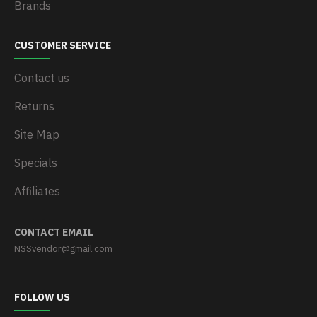
Brands
CUSTOMER SERVICE
Contact us
Returns
Site Map
Specials
Affiliates
CONTACT EMAIL
NSSvendor@gmail.com
FOLLOW US