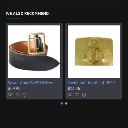
WE ALSO RECOMMEND
Soviet Army WW2 Officers black leather military belt Vintage military field belt
Soviet belt buckle of USSR Navy Fleet sailors Red army marines
$29.95
$14.95