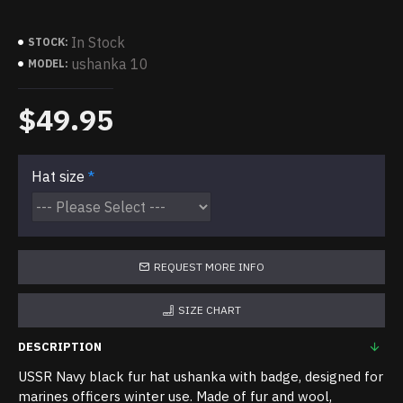
In Stock
STOCK:
ushanka 10
MODEL:
$49.95
Hat size
REQUEST MORE INFO
SIZE CHART
DESCRIPTION
USSR Navy black fur hat ushanka with badge, designed for
marines officers winter use. Made of fur and wool,