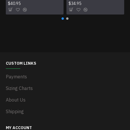
$40.95
$34.95
CUSTOM LINKS
Payments
Sizing Charts
About Us
Shipping
MY ACCOUNT