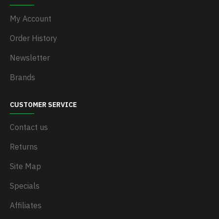
My Account
Order History
Newsletter
Brands
CUSTOMER SERVICE
Contact us
Returns
Site Map
Specials
Affiliates