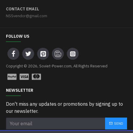
CONTACT EMAIL
NSSvendor@gmail.com
FOLLOW US
Copyright © 2026, Soviet-Power.com, All Rights Reserved
NEWSLETTER
Don't miss any updates or promotions by signing up to
our newsletter.
SEND