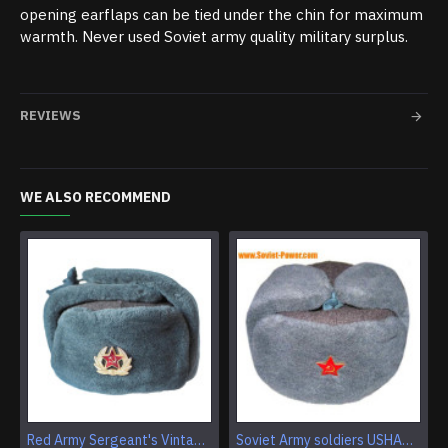
opening earflaps can be tied under the chin for maximum
warmth. Never used Soviet army quality military surplus.
REVIEWS
WE ALSO RECOMMEND
Red Army Sergeant's Vintage Earflap winter ushanka Genuine fur & wool troops headwear Military warm trapper hat
Soviet Army soldiers USHANKA winter hat