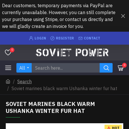
Dear customers, temporary payments via PayPal are
currently unavailable. However, you can still complete
your purchase using Stripe, or contact us directly and
we will gladly create an invoice for you.
LOGIN
REGISTER
CONTACT
0
0
All
Search
Soviet marines black warm Ushanka winter fur hat
SOVIET MARINES BLACK WARM
USHANKA WINTER FUR HAT
HOT