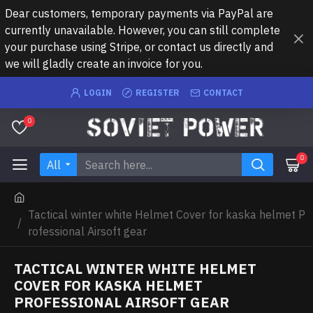
Dear customers, temporary payments via PayPal are
currently unavailable. However, you can still complete
your purchase using Stripe, or contact us directly and
we will gladly create an invoice for you.
LOGIN
REGISTER
CONTACT
0
0
All
Tactical winter white Helmet Cover for kaska helmet P
rofessional Airsoft gear
TACTICAL WINTER WHITE HELMET
COVER FOR KASKA HELMET
PROFESSIONAL AIRSOFT GEAR