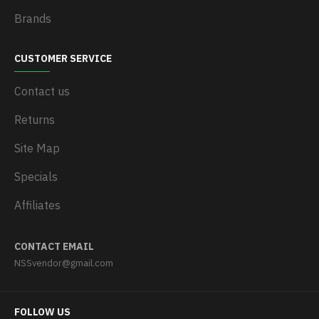
Brands
CUSTOMER SERVICE
Contact us
Returns
Site Map
Specials
Affiliates
CONTACT EMAIL
NSSvendor@gmail.com
FOLLOW US