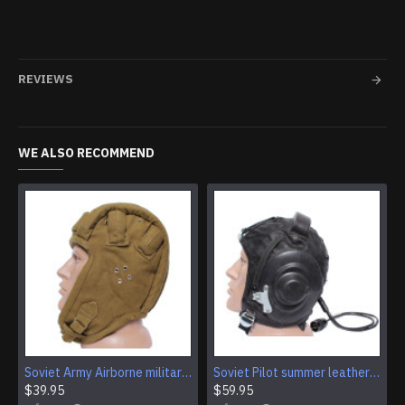
REVIEWS
WE ALSO RECOMMEND
Soviet Army Airborne military VDV paratrooper helmet
Soviet Pilot summer leather flying helmet
$39.95
$59.95