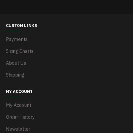
CUSTOM LINKS
Payments
Sizing Charts
About Us
Shipping
MY ACCOUNT
My Account
Order History
Newsletter