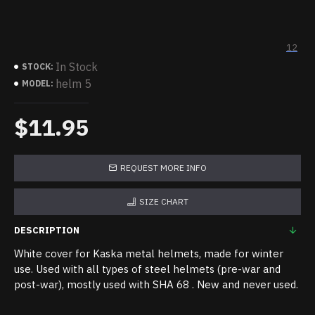
12
In Stock
STOCK:
helm 5
MODEL:
$11.95
REQUEST MORE INFO
SIZE CHART
DESCRIPTION
White cover for Kaska metal helmets, made for winter
use. Used with all types of steel helmets (pre-war and
post-war), mostly used with SHA 68 . New and never used.