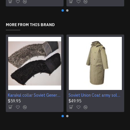
MORE FROM THIS BRAND
Karakul collar Soviet Generals and Admirals winter overcoat Astrakhan fur for coats
Soviet Union Coat army soldiers cpat sentry khaki USSR military cloak
$59.95
$49.95