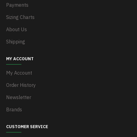
Payments
Sizing Charts
About Us
Shipping
MY ACCOUNT
My Account
Order History
Newsletter
Brands
CUSTOMER SERVICE