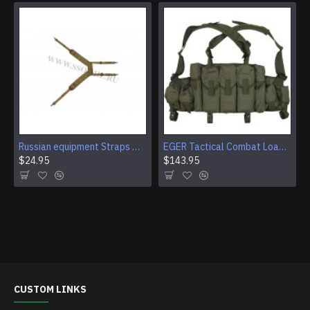
Russian equipment Straps M-67 for belt airsoft
EGER Tactical Combat Load-Bearing Assault Vest
$24.95
$143.95
CUSTOM LINKS