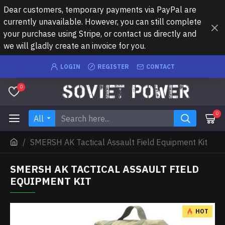
Dear customers, temporary payments via PayPal are
currently unavailable. However, you can still complete
your purchase using Stripe, or contact us directly and
we will gladly create an invoice for you.
LOGIN
REGISTER
CONTACT
0
0
All
SMERSH AK Tactical Assault Field Equipment Kit
SMERSH AK TACTICAL ASSAULT FIELD
EQUIPMENT KIT
HOT