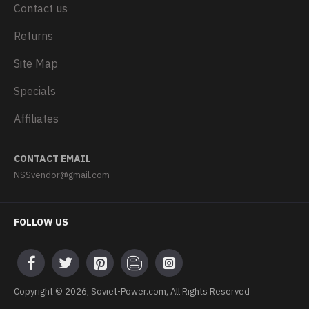
Contact us
Returns
Site Map
Specials
Affiliates
CONTACT EMAIL
NSSvendor@gmail.com
FOLLOW US
Copyright © 2026, Soviet-Power.com, All Rights Reserved