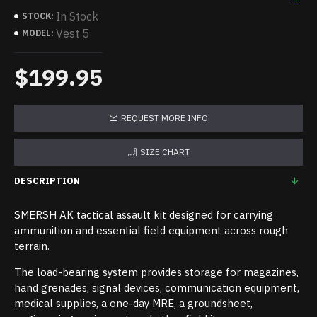
In Stock
STOCK:
Vest 5
MODEL:
$199.95
REQUEST MORE INFO
SIZE CHART
DESCRIPTION
SMERSH AK tactical assault kit designed for carrying
ammunition and essential field equipment across rough
terrain.
The load-bearing system provides storage for magazines,
hand grenades, signal devices, communication equipment,
medical supplies, a one-day MRE, a groundsheet,