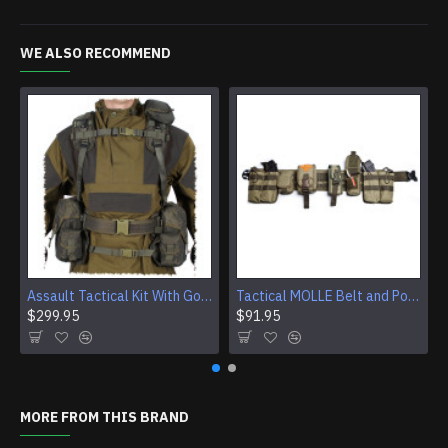
WE ALSO RECOMMEND
Assault Tactical Kit With Gorka 4 Suit And SMERSH AK Chest Rig
Tactical MOLLE Belt and Pouch System
$299.95
$91.95
MORE FROM THIS BRAND