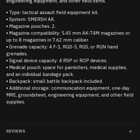
engineering equipment, and other field items.
▪ Type: tactical assault field equipment kit.
▪ System: SMERSH AK.
▪ Magazine pouches: 2.
▪ Magazine compatibility: 5.45 mm AK-74M magazines or
up to 8 magazines in 7.62 mm caliber.
▪ Grenade capacity: 4 F-1, RGD-5, RGS, or RGN hand
grenades.
▪ Signal device capacity: 4 RSP or ROP devices.
▪ Medical pouch: space for painkillers, medical supplies,
and an individual bandage pack.
▪ Backpack: small battle backpack included.
▪ Additional storage: communication equipment, one-day
MRE, groundsheet, engineering equipment, and other field
supplies.
REVIEWS