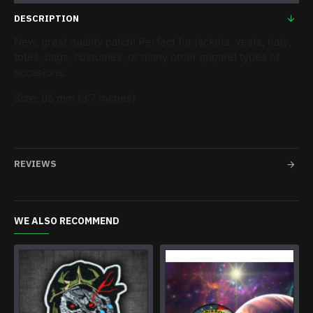
DESCRIPTION
New, great quality patch! Perfect for jackets, vests, hats,
totes, bags, costumes, or many other apparel types of
occasions.
Size: 95 mm (3'7 inches)
REVIEWS
WE ALSO RECOMMEND