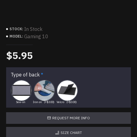
In Stock
STOCK:
Gaming 10
MODEL:
$5.95
Type of back
Sew-on
Iron on
(+$3.00)
Velcro
(+$3.00)
REQUEST MORE INFO
SIZE CHART