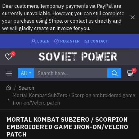
Dear customers, temporary payments via PayPal are
currently unavailable. However, you can still complete
your purchase using Stripe, or contact us directly and
we will gladly create an invoice for you.
LOGIN
REGISTER
CONTACT
0
0
All
Search
Mortal Kombat SubZero / Scorpion embroidered game
Iron-on/Velcro patch
MORTAL KOMBAT SUBZERO / SCORPION
EMBROIDERED GAME IRON-ON/VELCRO
PATCH