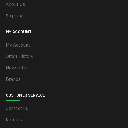
About Us
Shipping
MY ACCOUNT
My Account
Order History
Newsletter
Brands
CUSTOMER SERVICE
Contact us
Returns