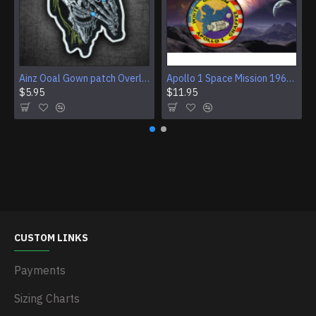
Ainz Ooal Gown patch Overlord anime embroidery Sorcerer King Iron-on patch Hook and loop Mga embroidered patch Halloween Skull gift
Apollo 1 Space Mission 1967 Program Sleeve Patch
$5.95
$11.95
CUSTOM LINKS
Payments
Sizing Charts