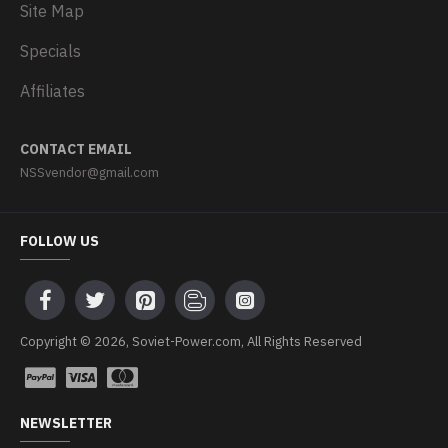
Site Map
Specials
Affiliates
CONTACT EMAIL
NSSvendor@gmail.com
FOLLOW US
Copyright © 2026, Soviet-Power.com, All Rights Reserved
NEWSLETTER