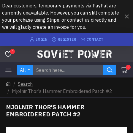
Dear customers, temporary payments via PayPal are
currently unavailable. However, you can still complete
your purchase using Stripe, or contact us directly and
we will gladly create an invoice for you.
LOGIN
REGISTER
CONTACT
0
0
All
Search
Mjolnir Thor's Hammer Embroidered Patch #2
MJOLNIR THOR'S HAMMER
EMBROIDERED PATCH #2