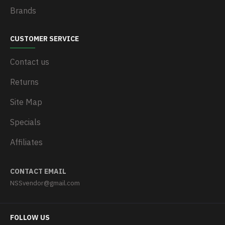
Brands
CUSTOMER SERVICE
Contact us
Returns
Site Map
Specials
Affiliates
CONTACT EMAIL
NSSvendor@gmail.com
FOLLOW US