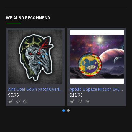
WE ALSO RECOMMEND
Ainz Ooal Gown patch Overlord anime embroidery Sorcerer King Iron-on patch Hook and loop Mga embroidered patch Halloween Skull gift
Apollo 1 Space Mission 1967 Program Sleeve Patch
$5.95
$11.95