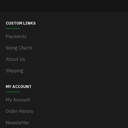
CUSTOM LINKS
Payments
Sizing Charts
About Us
Shipping
MY ACCOUNT
My Account
Order History
Newsletter