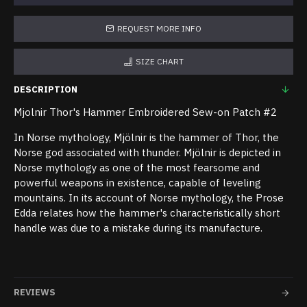
REQUEST MORE INFO
SIZE CHART
DESCRIPTION
Mjolnir Thor's Hammer Embroidered Sew-on Patch #2
In Norse mythology, Mjölnir is the hammer of Thor, the
Norse god associated with thunder. Mjölnir is depicted in
Norse mythology as one of the most fearsome and
powerful weapons in existence, capable of leveling
mountains. In its account of Norse mythology, the Prose
Edda relates how the hammer's characteristically short
handle was due to a mistake during its manufacture.
REVIEWS