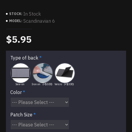
In Stock
STOCK:
Scandinavian 6
MODEL:
$5.95
Type of back
Sew-on
Iron on
(+$3.00)
Velcro
(+$3.00)
Color
Patch Size