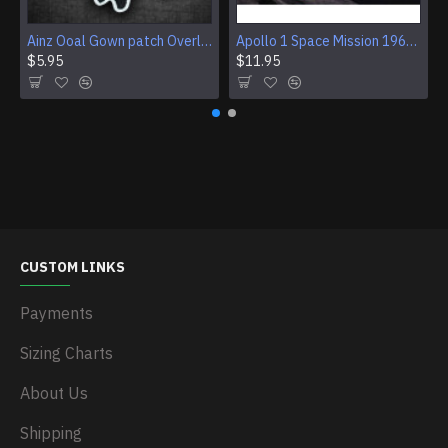
Ainz Ooal Gown patch Overlord anime embroidery Sorcerer King Iron-on patch Hook and loop Mga embroidered patch Halloween Skull gift
Apollo 1 Space Mission 1967 Program Sleeve Patch
$5.95
$11.95
CUSTOM LINKS
Payments
Sizing Charts
About Us
Shipping