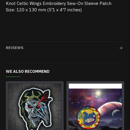
Knot Celtic Wings Embroidery Sew-On Sleeve Patch
Size: 120 x 130 mm (5'1 x 4'7 inches)
REVIEWS
WE ALSO RECOMMEND