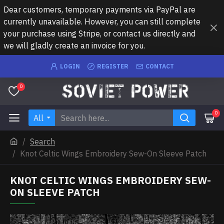
Dear customers, temporary payments via PayPal are
currently unavailable. However, you can still complete
your purchase using Stripe, or contact us directly and
we will gladly create an invoice for you.
LOGIN
REGISTER
CONTACT
0
0
All
Search
Knot Celtic Wings Embroidery Sew-On Sleeve Patch
KNOT CELTIC WINGS EMBROIDERY SEW-
ON SLEEVE PATCH