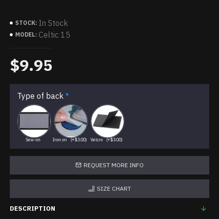
In Stock
STOCK:
Celtic 15
MODEL:
$9.95
Type of back
Sew-on
Iron on
(+$3.00)
Velcro
(+$3.00)
REQUEST MORE INFO
SIZE CHART
DESCRIPTION