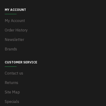
MY ACCOUNT
My Account
Order History
Newsletter
Brands
CUSTOMER SERVICE
Contact us
Returns
Site Map
Specials