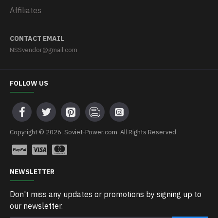
Affiliates
CONTACT EMAIL
NSSvendor@gmail.com
FOLLOW US
Copyright © 2026, Soviet-Power.com, All Rights Reserved
NEWSLETTER
Don't miss any updates or promotions by signing up to
our newsletter.