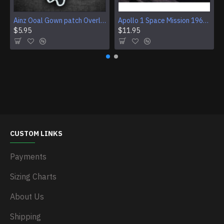
Ainz Ooal Gown patch Overlord anime embroidery Sorcerer King Iron-on patch Hook and loop Mga embroidered patch Halloween Skull gift
Apollo 1 Space Mission 1967 Program Sleeve Patch
$5.95
$11.95
CUSTOM LINKS
Payments
Sizing Charts
About Us
Shipping