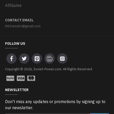
Affiliates
CONTACT EMAIL
NSSvendor@gmail.com
FOLLOW US
Copyright © 2026, Soviet-Power.com, All Rights Reserved
NEWSLETTER
Don't miss any updates or promotions by signing up to
our newsletter.