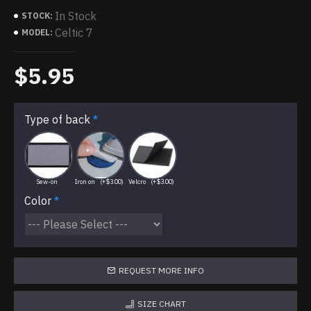
In Stock
STOCK:
Celtic 7
MODEL:
$5.95
Type of back
Sew-on
Iron on
(+$3.00)
Velcro
(+$3.00)
Color
REQUEST MORE INFO
SIZE CHART