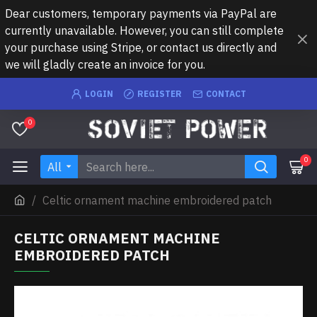
Dear customers, temporary payments via PayPal are
currently unavailable. However, you can still complete
your purchase using Stripe, or contact us directly and
we will gladly create an invoice for you.
LOGIN
REGISTER
CONTACT
0
0
All
Celtic ornament machine embroidered patch
CELTIC ORNAMENT MACHINE
EMBROIDERED PATCH