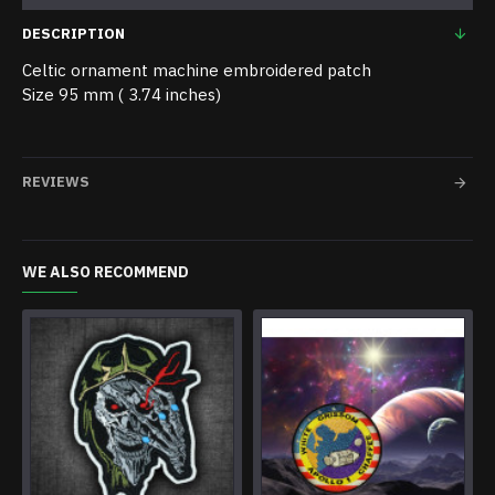
DESCRIPTION
Celtic ornament machine embroidered patch
Size 95 mm ( 3.74 inches)
REVIEWS
WE ALSO RECOMMEND