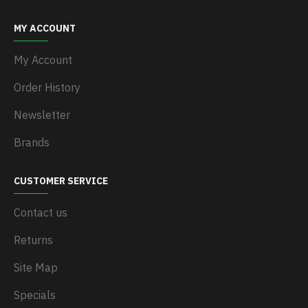
MY ACCOUNT
My Account
Order History
Newsletter
Brands
CUSTOMER SERVICE
Contact us
Returns
Site Map
Specials