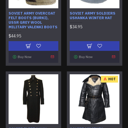
SOVIET ARMY OVERCOAT
SOVIET ARMY SOLDIERS
FELT BOOTS (BURKI),
USHANKA WINTER HAT
USSR GREY WOOL
$34.95
MILITARY VALENKI BOOTS
$44.95
Buy Now
Buy Now
HOT