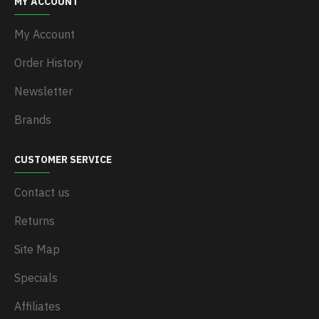
MY ACCOUNT
My Account
Order History
Newsletter
Brands
CUSTOMER SERVICE
Contact us
Returns
Site Map
Specials
Affiliates