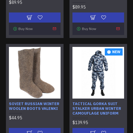
$89.95
$89.95
Buy Now
Buy Now
NEW
SOVIET RUSSIAN WINTER
TACTICAL GORKA SUIT
WOOLEN BOOTS VALENKI
STALKER URBAN WINTER
CAMOUFLAGE UNIFORM
$44.95
$139.95