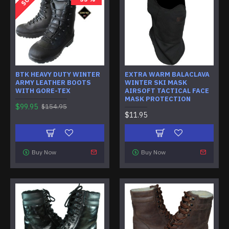
BTK HEAVY DUTY WINTER
EXTRA WARM BALACLAVA
ARMY LEATHER BOOTS
WINTER SKI MASK
WITH GORE-TEX
AIRSOFT TACTICAL FACE
MASK PROTECTION
$99.95
$154.95
$11.95
Buy Now
Buy Now