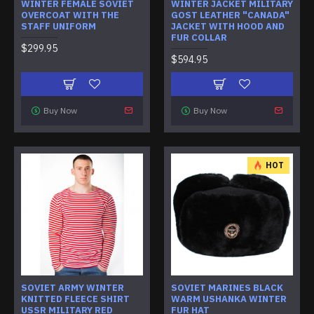
WINTER FEMALE SOVIET
WINTER JACKET MILITARY
OVERCOAT WITH THE
GOST LEATHER "CANADA"
STAFF UNIFORM
JACKET WITH HOOD AND
FUR COLLAR
$299.95
$594.95
Buy Now
Buy Now
HOT
SOVIET ARMY WINTER
SOVIET MARINES BLACK
KNITTED FLEECE SHIRT
WARM USHANKA WINTER
USSR MILITARY RED
FUR HAT