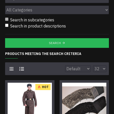
Search in subcategories
Search in product descriptions
SEARCH
PRODUCTS MEETING THE SEARCH CRITERIA
HOT