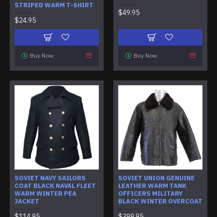
STRIPED WARM T-SHIRT
$49.95
$24.95
Buy Now
Buy Now
SOVIET NAVY SAILORS
SOVIET UNION GENUINE
COAT BLACK NAVAL FLEET
LEATHER WARM TANK
WARM WINTER PEA
OFFICERS MILITARY
JACKET
BLACK WINTER OVERCOAT
$114.95
$399.95