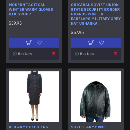
MODERN TACTICAL
ORIGINAL SOVIET UNION
WINTER WARM GLOVES
STATE SECURITY BORDER
BTK GROUP
GUARDS WINTER
EARFLAPS MILITARY GREY
$39.95
HAT USHANKA
$57.95
Buy Now
Buy Now
RED ARMY OFFICERS
SOVIET ARMY VMF