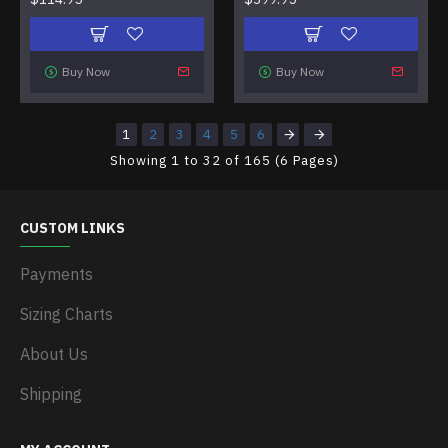
Buy Now
Buy Now
1
2
3
4
5
6
Showing 1 to 32 of 165 (6 Pages)
CUSTOM LINKS
Payments
Sizing Charts
About Us
Shipping