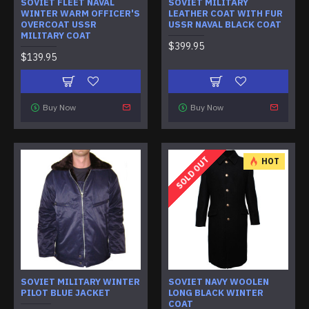
SOVIET FLEET NAVAL
SOVIET MILITARY
WINTER WARM OFFICER'S
LEATHER COAT WITH FUR
OVERCOAT USSR
USSR NAVAL BLACK COAT
MILITARY COAT
$399.95
$139.95
Buy Now
Buy Now
SOLD OUT
HOT
SOVIET MILITARY WINTER
SOVIET NAVY WOOLEN
PILOT BLUE JACKET
LONG BLACK WINTER
COAT