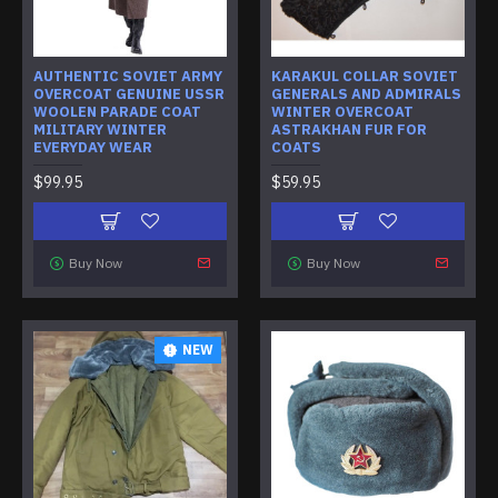
AUTHENTIC SOVIET ARMY
KARAKUL COLLAR SOVIET
OVERCOAT GENUINE USSR
GENERALS AND ADMIRALS
WOOLEN PARADE COAT
WINTER OVERCOAT
MILITARY WINTER
ASTRAKHAN FUR FOR
EVERYDAY WEAR
COATS
$99.95
$59.95
Buy Now
Buy Now
NEW