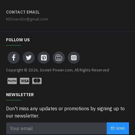
CONTACT EMAIL
NSSvendor@gmail.com
FOLLOW US
Copyright © 2026, Soviet-Power.com, All Rights Reserved
NEWSLETTER
Don't miss any updates or promotions by signing up to
our newsletter.
SEND