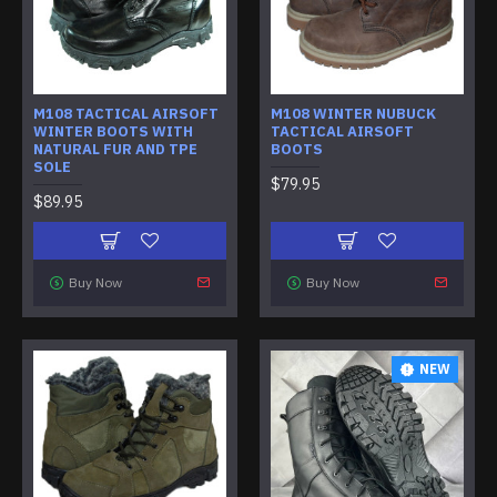
M108 TACTICAL AIRSOFT
M108 WINTER NUBUCK
WINTER BOOTS WITH
TACTICAL AIRSOFT
NATURAL FUR AND TPE
BOOTS
SOLE
$79.95
$89.95
Buy Now
Buy Now
NEW