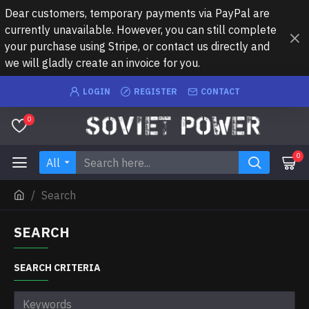
Dear customers, temporary payments via PayPal are
currently unavailable. However, you can still complete
your purchase using Stripe, or contact us directly and
we will gladly create an invoice for you.
LOGIN
REGISTER
CONTACT
0
0
All
Search
SEARCH
SEARCH CRITERIA