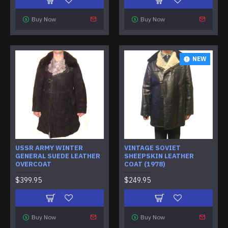
Buy Now
Buy Now
NEW
USSR ARMY WINTER
VINTAGE SOVIET
GENERAL SUEDE LEATHER
SHEEPSKIN LEATHER
OVERCOAT
COAT (1978)
$399.95
$249.95
Buy Now
Buy Now