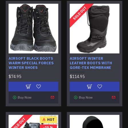
SOLD OUT
AIRSOFT BLACK BOOTS
AIRSOFT WINTER
WARM SPECIAL FORCES
LEATHER BOOTS WITH
WINTER SHOES
GORE-TEX MEMBRANE
$74.95
$114.95
Buy Now
Buy Now
SOLD OUT
HOT
-35 %