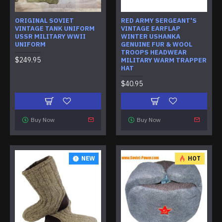
ORIGINAL SOVIET
RED ARMY SERGEANT'S
VINTAGE TANK UNIFORM
VINTAGE EARFLAP
USSR MILITARY WWII
WINTER USHANKA
UNIFORM
GENUINE FUR & WOOL
TROOPS HEADWEAR
$249.95
MILITARY WARM TRAPPER
HAT
$40.95
Buy Now
Buy Now
NEW
HOT