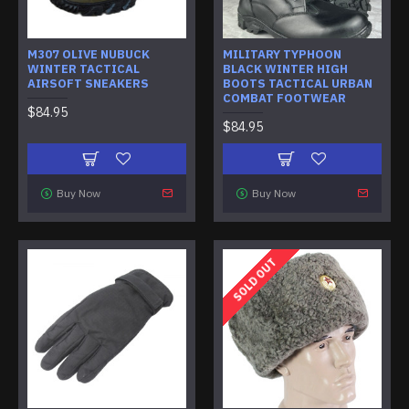
M307 OLIVE NUBUCK
MILITARY TYPHOON
WINTER TACTICAL
BLACK WINTER HIGH
AIRSOFT SNEAKERS
BOOTS TACTICAL URBAN
COMBAT FOOTWEAR
$84.95
$84.95
Buy Now
Buy Now
SOLD OUT