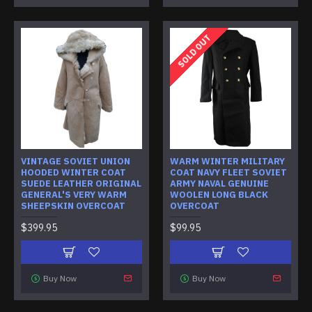
SOLD OUT
VINTAGE SOVIET UNION
WARM WINTER MILITARY
HOODED WINTER COAT
COAT NAVY FLEET SOVIET
SUEDE LEATHER ORIGINAL
ARMY NAVAL GENUINE
GENERAL'S VERY WARM
WOOLEN LONG BLACK
SHEEPSKIN OVERCOAT
OVERCOAT
$399.95
$99.95
Buy Now
Buy Now