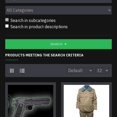
Search in subcategories
Search in product descriptions
SEARCH
PRODUCTS MEETING THE SEARCH CRITERIA