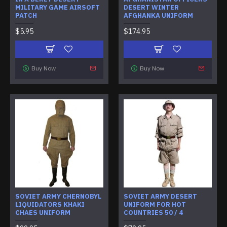
MILITARY GAME AIRSOFT
DESERT WINTER
PATCH
AFGHANKA UNIFORM
$5.95
$174.95
Buy Now
Buy Now
SOVIET ARMY CHERNOBYL
SOVIET ARMY DESERT
LIQUIDATORS KHAKI
UNIFORM FOR HOT
CHAES UNIFORM
COUNTRIES 50 / 4