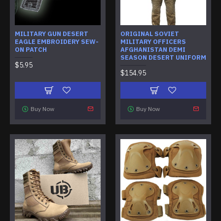
MILITARY GUN DESERT
ORIGINAL SOVIET
EAGLE EMBROIDERY SEW-
MILITARY OFFICERS
ON PATCH
AFGHANISTAN DEMI
SEASON DESERT UNIFORM
$5.95
$154.95
Buy Now
Buy Now