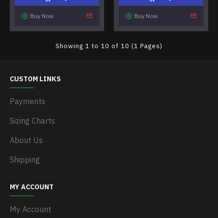
Buy Now
Buy Now
Showing 1 to 10 of 10 (1 Pages)
CUSTOM LINKS
Payments
Sizing Charts
About Us
Shipping
MY ACCOUNT
My Account