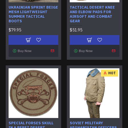
UKRAINIAN SPRINT BEIGE
TACTICAL DESERT KNEE
MESH LIGHTWEIGHT
AND ELBOW PADS FOR
SUMMER TACTICAL
AIRSOFT AND COMBAT
BOOTS
GEAR
$79.95
$51.95
Buy Now
Buy Now
HOT
SPECIAL FORSES SKULL
SOVIET MILITARY
IN A BERET DESERT
AFGHANISTAN OFFICERS