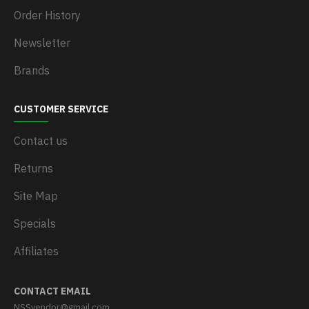
Order History
Newsletter
Brands
CUSTOMER SERVICE
Contact us
Returns
Site Map
Specials
Affiliates
CONTACT EMAIL
NSSvendor@gmail.com