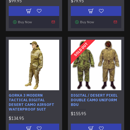
$99.95
$79.95
Buy Now
Buy Now
SOLD OUT
GORKA 3 MODERN
DIGITAL / DESERT PIXEL
TACTICAL DIGITAL
DOUBLE CAMO UNIFORM
DESERT CAMO AIRSOFT
BDU
WATERPROOF SUIT
$155.95
$134.95