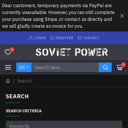
Dear customers, temporary payments via PayPal are
currently unavailable. However, you can still complete
your purchase using Stripe, or contact us directly and
we will gladly create an invoice for you.
LOGIN
REGISTER
CONTACT
0
0
All
Search
SEARCH
SEARCH CRITERIA