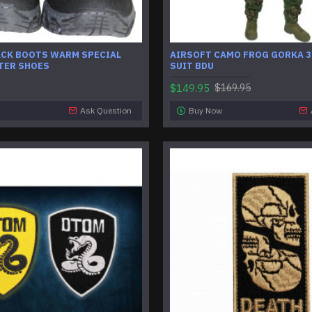
ACK BOOTS WARM SPECIAL
AIRSOFT CAMO FROG GORKA 3
TER SHOES
SUIT BDU
$149.95
$169.95
Ask Question
Buy Now