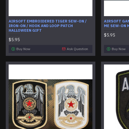
AIRSOFT EMBROIDERED TIGER SEW-ON /
AIRSOFT GA
IRON-ON / HOOK AND LOOP PATCH
ME SEW-ON 
HALLOWEEN GIFT
$5.95
$5.95
Buy Now
Ask Question
Buy Now