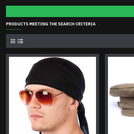
PRODUCTS MEETING THE SEARCH CRITERIA