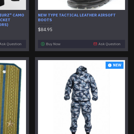
GIURZ" CAMO
NEW TYPE TACTICAL LEATHER AIRSOFT
ACKET
BOOTS
ORS)
$84.95
Ask Question
Buy Now
Ask Question
NEW