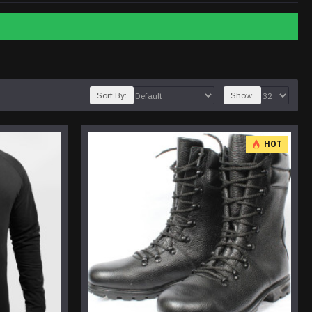
Sort By:
Show:
HOT