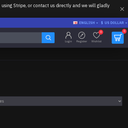
ing Stripe, or contact us directly and we will gladly
ENGLISH
$
US DOLLAR
0
0
Login
Register
Wishlist