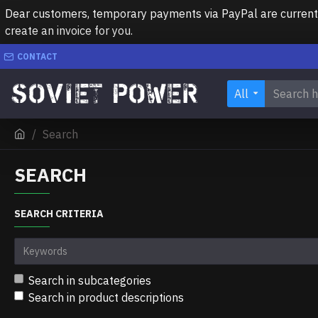
Dear customers, temporary payments via PayPal are currently 
create an invoice for you.
CONTACT
All
Search
SEARCH
SEARCH CRITERIA
Search in subcategories
Search in product descriptions