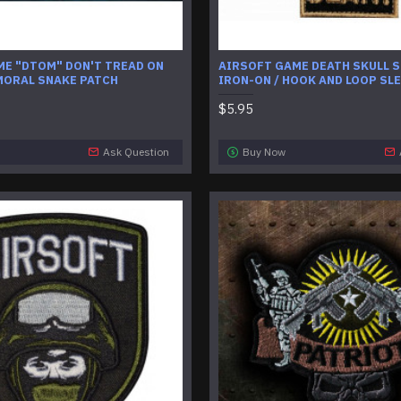
ME "DTOM" DON'T TREAD ON
AIRSOFT GAME DEATH SKULL S
MORAL SNAKE PATCH
IRON-ON / HOOK AND LOOP SL
$5.95
Ask Question
Buy Now