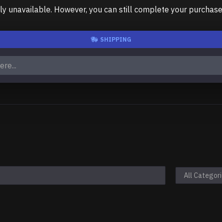
unavailable. However, you can still complete your purchase us
SHIPPING