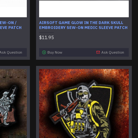
EW-ON /
AIRSOFT GAME GLOW IN THE DARK SKULL
EEVE PATCH
EMBROIDERY SEW-ON MEDIC SLEEVE PATCH
$11.95
Ask Question
Buy Now
Ask Question