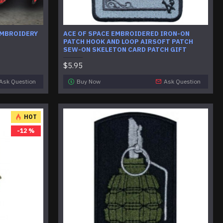
EMBROIDERY
ACE OF SPACE EMBROIDERED IRON-ON
PATCH HOOK AND LOOP AIRSOFT PATCH
SEW-ON SKELETON CARD PATCH GIFT
$5.95
Ask Question
Buy Now
Ask Question
HOT
-12 %