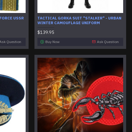
 FORCE USSR
TACTICAL GORKA SUIT "STALKER" - URBAN
WINTER CAMOUFLAGE UNIFORM
$139.95
Ask Question
Buy Now
Ask Question