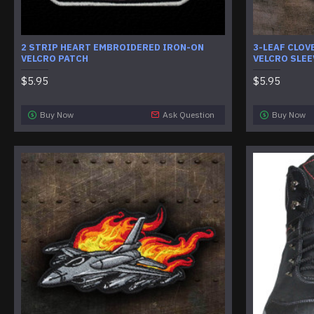
2 STRIP HEART EMBROIDERED IRON-ON
3-LEAF CLOV
VELCRO PATCH
VELCRO SLEE
$5.95
$5.95
Buy Now
Ask Question
Buy Now