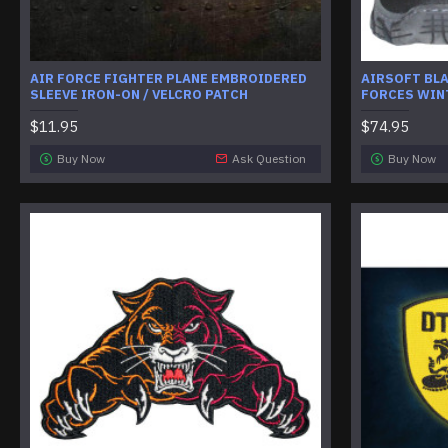
AIR FORCE FIGHTER PLANE EMBROIDERED
AIRSOFT BL
SLEEVE IRON-ON / VELCRO PATCH
FORCES WIN
$11.95
$74.95
Buy Now
Ask Question
Buy Now