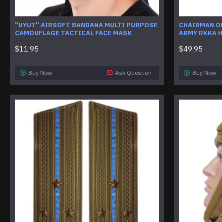
"UYUT" AIRSOFT BANDANA MULTI PURPOSE
CHAIRMAN OF
CAMOUFLAGE TACTICAL FACE MASK
ARMY RKKA 
$11.95
$49.95
Buy Now
Ask Question
Buy Now