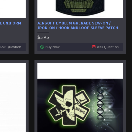
E UNIFORM
AIRSOFT EMBLEM GRENADE SEW-ON /
IRON-ON / HOOK AND LOOP SLEEVE PATCH
$5.95
Ask Question
Buy Now
Ask Question