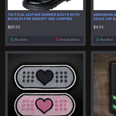
TACTICAL LEATHER SUMMER BOOTS WITH
UKRAINIAN A
BUCKLES FOR AIRSOFT AND CAMPING
EAGLE CAP 
$89.95
$4.95
Buy Now
Ask Question
Buy Now