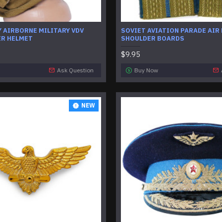
 AIRBORNE MILITARY VDV
SOVIET AVIATION PARADE AIR
R HELMET
SHOULDER BOARDS
$9.95
Ask Question
Buy Now
NEW