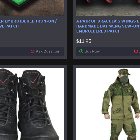
ER EMBROIDERED IRON-ON /
A PAIR OF DRACULA'S WINGS 
VE PATCH
HANDMADE BAT WING SEW-ON
EMBROIDERED PATCH
$11.95
Ask Question
Buy Now