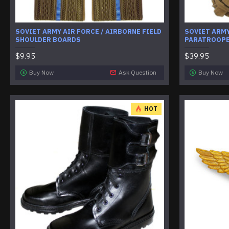
SOVIET ARMY AIR FORCE / AIRBORNE FIELD
SOVIET ARMY
SHOULDER BOARDS
PARATROOPE
$9.95
$39.95
Buy Now
Ask Question
Buy Now
HOT