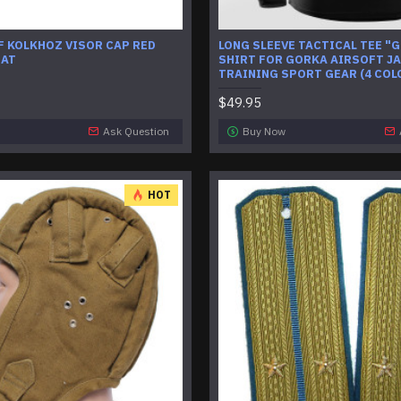
 KOLKHOZ VISOR CAP RED
LONG SLEEVE TACTICAL TEE "
HAT
SHIRT FOR GORKA AIRSOFT J
TRAINING SPORT GEAR (4 COL
$49.95
Ask Question
Buy Now
HOT