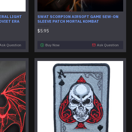
ERAL LIGHT
SWAT SCORPION AIRSOFT GAME SEW-ON
OVIET ERA
SLEEVE PATCH MORTAL KOMBAT
$5.95
Ask Question
Buy Now
Ask Question