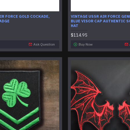
IR FORCE GOLD COCKADE,
VINTAGE USSR AIR FORCE GEN
BADGE
BLUE VISOR CAP AUTHENTIC S
HAT
$114.95
Ask Question
Buy Now