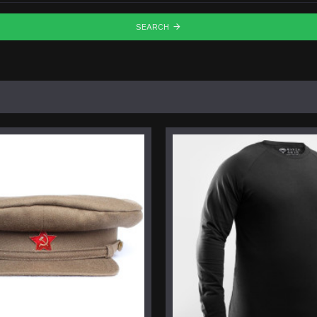
SEARCH