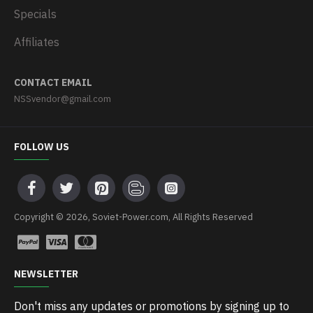
Specials
Affiliates
CONTACT EMAIL
NSSvendor@gmail.com
FOLLOW US
Copyright © 2026, Soviet-Power.com, All Rights Reserved
NEWSLETTER
Don't miss any updates or promotions by signing up to