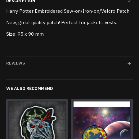
DESCRIPTION
Harry Potter Embroidered Sew-on/Iron-on/Velcro Patch
New, great quality patch! Perfect for jackets, vests.
Size: 95 x 90 mm
REVIEWS
WE ALSO RECOMMEND