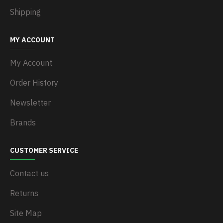
Shipping
MY ACCOUNT
My Account
Order History
Newsletter
Brands
CUSTOMER SERVICE
Contact us
Returns
Site Map