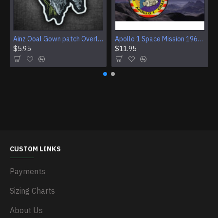
Ainz Ooal Gown patch Overlord anime embroidery Sorcerer King Iron-on patch Hook and loop Mga embroidered patch Halloween Skull gift
Apollo 1 Space Mission 1967 Program Sleeve Patch
$5.95
$11.95
CUSTOM LINKS
Payments
Sizing Charts
About Us