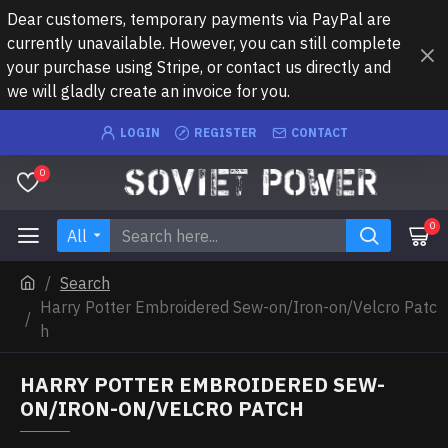
Dear customers, temporary payments via PayPal are
currently unavailable. However, you can still complete
your purchase using Stripe, or contact us directly and
we will gladly create an invoice for you.
LOGIN
REGISTER
CONTACT
0
0
All
Search
Harry Potter Embroidered Sew-on/Iron-on/Velcro Patc
h
HARRY POTTER EMBROIDERED SEW-
ON/IRON-ON/VELCRO PATCH