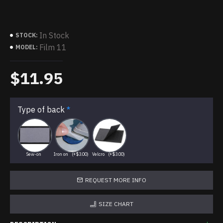
In Stock
STOCK:
Film 11
MODEL:
$11.95
Type of back
Sew-on
Iron on
(+$3.00)
Velcro
(+$3.00)
REQUEST MORE INFO
SIZE CHART