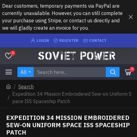
Dear customers, temporary payments via PayPal are
currently unavailable. However, you can still complete
your purchase using Stripe, or contact us directly and
we will gladly create an invoice for you.
LOGIN
REGISTER
CONTACT
0
0
All
Search
Expedition 34 Mission Embroidered Sew-on Uniform S
pace ISS Spaceship Patch
EXPEDITION 34 MISSION EMBROIDERED
SEW-ON UNIFORM SPACE ISS SPACESHIP
PATCH