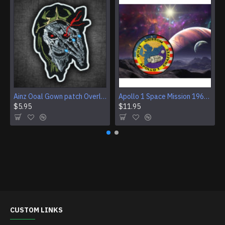
Ainz Ooal Gown patch Overlord anime embroidery Sorcerer King Iron-on patch Hook and loop Mga embroidered patch Halloween Skull gift
Apollo 1 Space Mission 1967 Program Sleeve Patch
$5.95
$11.95
CUSTOM LINKS