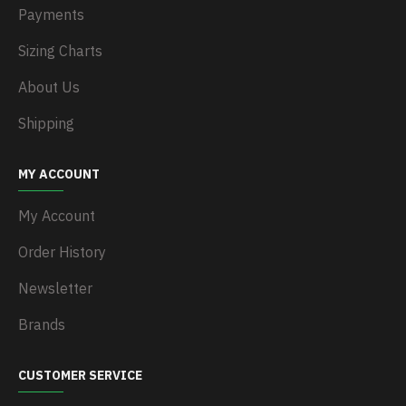
Payments
Sizing Charts
About Us
Shipping
MY ACCOUNT
My Account
Order History
Newsletter
Brands
CUSTOMER SERVICE