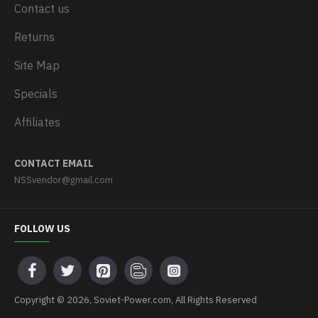
Contact us
Returns
Site Map
Specials
Affiliates
CONTACT EMAIL
NSSvendor@gmail.com
FOLLOW US
Copyright © 2026, Soviet-Power.com, All Rights Reserved