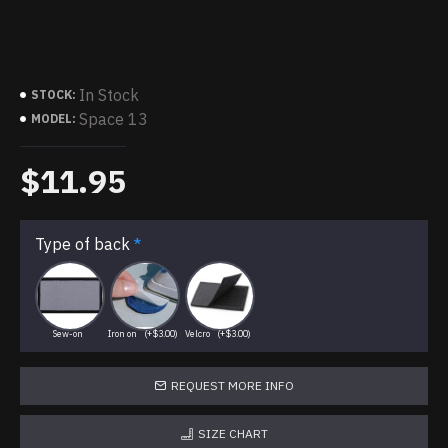
In Stock
STOCK:
Space 13
MODEL:
$11.95
Type of back
Sew-on
Iron on
(+$3.00)
Velcro
(+$3.00)
REQUEST MORE INFO
SIZE CHART