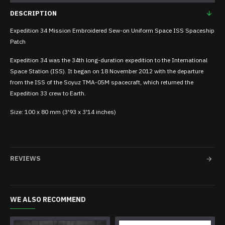
DESCRIPTION
Expedition 34 Mission Embroidered Sew-on Uniform Space ISS Spaceship
Patch
Expedition 34 was the 34th long-duration expedition to the International
Space Station (ISS). It began on 18 November 2012 with the departure
from the ISS of the Soyuz TMA-05M spacecraft, which returned the
Expedition 33 crew to Earth.
Size: 100 x 80 mm (3'93 x 3'14 inches)
REVIEWS
WE ALSO RECOMMEND