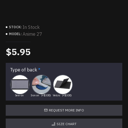
In Stock
STOCK:
Anime 27
MODEL:
$5.95
Type of back
Sew-on
Iron on
(+$3.00)
Velcro
(+$3.00)
REQUEST MORE INFO
SIZE CHART