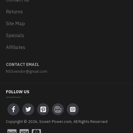
Returns
Site Map
Specials
Affiliates
CONTACT EMAIL
NSSvendor@gmail.com
FOLLOW US
Copyright © 2026, Soviet-Power.com, All Rights Reserved