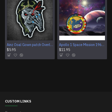
Ainz Ooal Gown patch Overlord anime embroidery Sorcerer King Iron-on patch Hook and loop Mga embroidered patch Halloween Skull gift
Apollo 1 Space Mission 1967 Program Sleeve Patch
$5.95
$11.95
CUSTOM LINKS