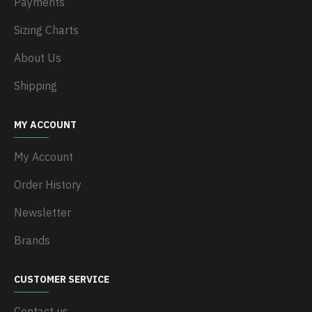
Payments
Sizing Charts
About Us
Shipping
MY ACCOUNT
My Account
Order History
Newsletter
Brands
CUSTOMER SERVICE
Contact us