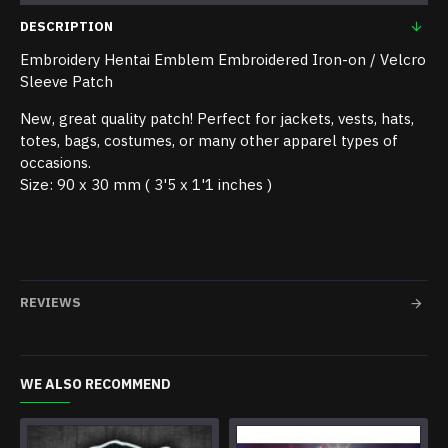
DESCRIPTION
Embroidery Hentai Emblem Embroidered Iron-on / Velcro
Sleeve Patch
New, great quality patch! Perfect for jackets, vests, hats,
totes, bags, costumes, or many other apparel types of
occasions.
Size: 90 x 30 mm ( 3'5 x 1'1 inches )
REVIEWS
WE ALSO RECOMMEND