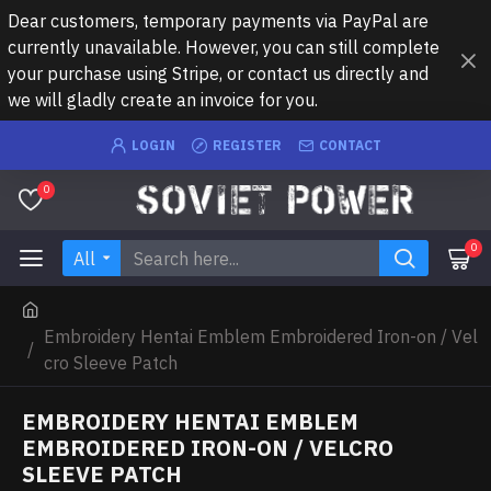
Dear customers, temporary payments via PayPal are
currently unavailable. However, you can still complete
your purchase using Stripe, or contact us directly and
we will gladly create an invoice for you.
LOGIN
REGISTER
CONTACT
0
0
All
Embroidery Hentai Emblem Embroidered Iron-on / Vel
cro Sleeve Patch
EMBROIDERY HENTAI EMBLEM
EMBROIDERED IRON-ON / VELCRO
SLEEVE PATCH