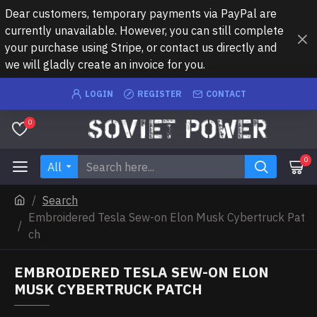
Dear customers, temporary payments via PayPal are
currently unavailable. However, you can still complete
your purchase using Stripe, or contact us directly and
we will gladly create an invoice for you.
LOGIN
REGISTER
CONTACT
0
0
All
Search
Embroidered Tesla Sew-on Elon Musk Cybertruck Pat
ch
EMBROIDERED TESLA SEW-ON ELON
MUSK CYBERTRUCK PATCH