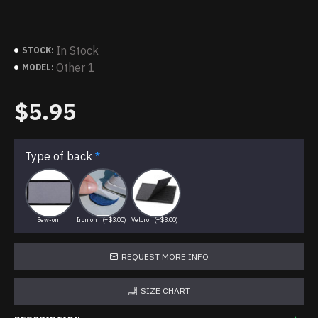
In Stock
STOCK:
Other 1
MODEL:
$5.95
Type of back
Sew-on
Iron on
(+$3.00)
Velcro
(+$3.00)
REQUEST MORE INFO
SIZE CHART