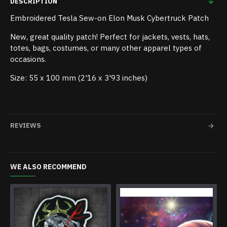
DESCRIPTION
Embroidered Tesla Sew-on Elon Musk Cybertruck Patch
New, great quality patch! Perfect for jackets, vests, hats,
totes, bags, costumes, or many other apparel types of
occasions.
Size: 55 x 100 mm (2'16 x 3'93 inches)
REVIEWS
WE ALSO RECOMMEND