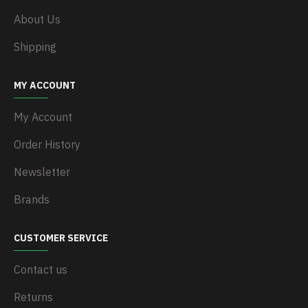
About Us
Shipping
MY ACCOUNT
My Account
Order History
Newsletter
Brands
CUSTOMER SERVICE
Contact us
Returns