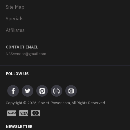
Site Map
Specials
Affiliates
CONTACT EMAIL
NSSvendor@gmail.com
FOLLOW US
Copyright © 2026, Soviet-Power.com, All Rights Reserved
NEWSLETTER