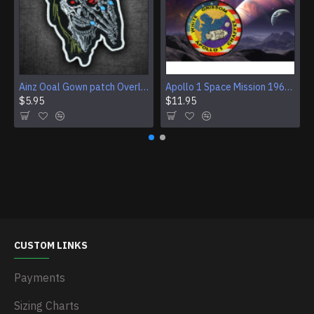
Ainz Ooal Gown patch Overlord anime embroidery Sorcerer King Iron-on patch Hook and loop Mga embroidered patch Halloween Skull gift
Apollo 1 Space Mission 1967 Program Sleeve Patch
$5.95
$11.95
CUSTOM LINKS
Payments
Sizing Charts