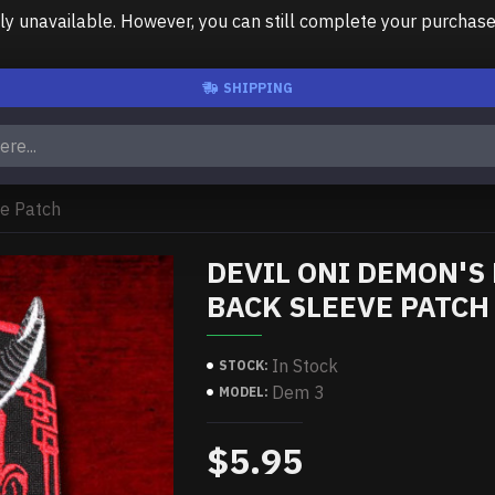
unavailable. However, you can still complete your purchase us
SHIPPING
ve Patch
DEVIL ONI DEMON'S
BACK SLEEVE PATCH
In Stock
STOCK:
Dem 3
MODEL:
$5.95