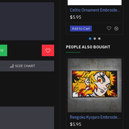
Celtic Ornament Embroidered Sew-on Sleeve Blade and Snake Patch
$5.95
Add to Cart
PEOPLE ALSO BOUGHT
OW
SIZE CHART
Rengoku Kyojuro Embroidered Iron on Patch Anime Velcro Gift
$5.95