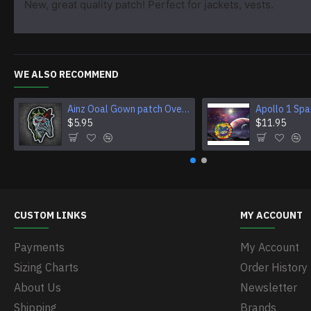
New, great quality patch! Perfect for jackets, vests.
WE ALSO RECOMMEND
Ainz Ooal Gown patch Overlord anime embroidery Sorcerer King Iron-on patch Hook and loop Mga embroidered patch Halloween Skull gift
$5.95
$11.95
CUSTOM LINKS
MY ACCOUNT
Payments
My Account
Sizing Charts
Order History
About Us
Newsletter
Shipping
Brands