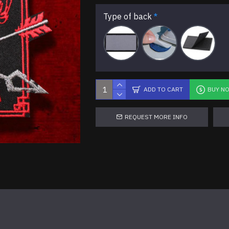
Type of back
ADD TO CART
BUY N
REQUEST MORE INFO