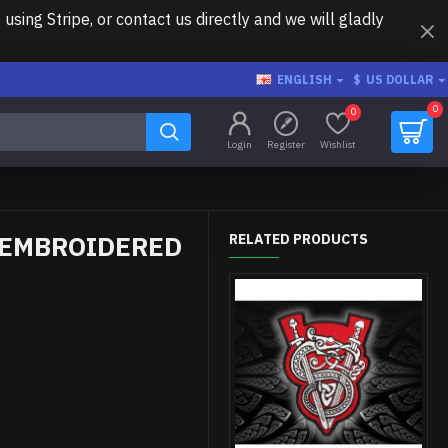
ing Stripe, or contact us directly and we will gladly
ENGLISH
$
US DOLLAR
0
0
Login
Register
Wishlist
 EMBROIDERED
RELATED PRODUCTS