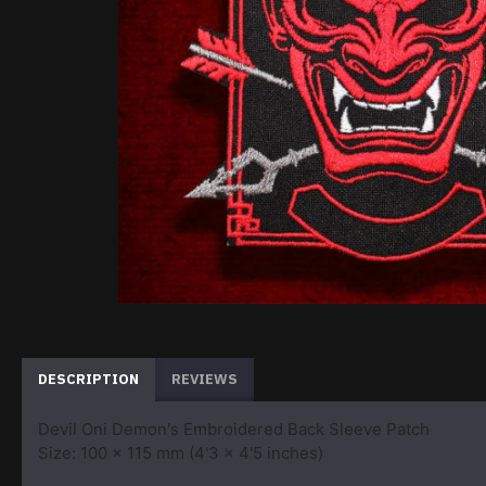
DESCRIPTION
REVIEWS
Devil Oni Demon's Embroidered Back Sleeve Patch
Size: 100 x 115 mm (4'3 x 4'5 inches)