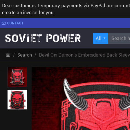
Dear customers, temporary payments via PayPal are currently 
create an invoice for you.
CONTACT
All
Search
Devil Oni Demon's Embroidered Back Slee