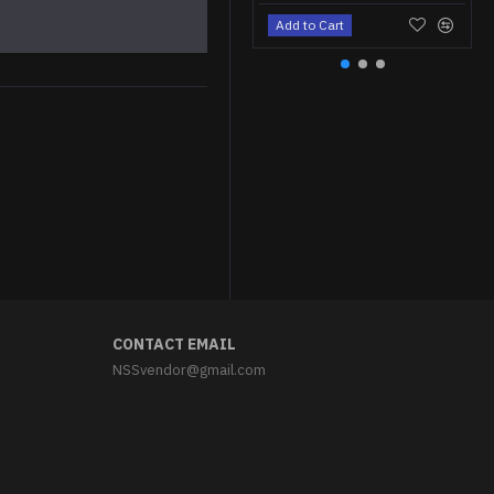
Add to Cart
CONTACT EMAIL
NSSvendor@gmail.com