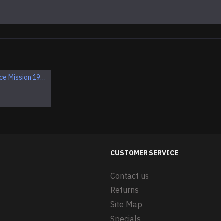
Apollo 1 Space Mission 1967 Program Sleeve Patch
Apollo VII SCHIRRA EISELE CUNNINGHAM NASA patch
$11.95
CUSTOMER SERVICE
Contact us
Returns
Site Map
Specials