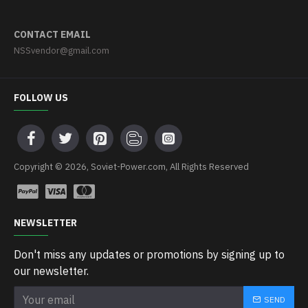
CONTACT EMAIL
NSSvendor@gmail.com
FOLLOW US
Copyright © 2026, Soviet-Power.com, All Rights Reserved
NEWSLETTER
Don't miss any updates or promotions by signing up to
our newsletter.
SEND