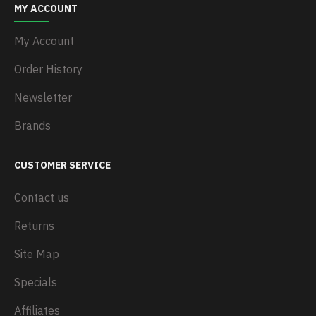
MY ACCOUNT
My Account
Order History
Newsletter
Brands
CUSTOMER SERVICE
Contact us
Returns
Site Map
Specials
Affiliates