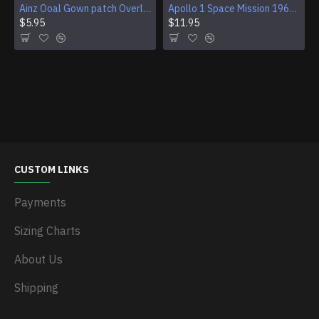
Ainz Ooal Gown patch Overlord anime embroidery Sorcerer King Iron-on patch Hook and loop Mga embroidered patch Halloween Skull gift
Apollo 1 Space Mission 1967 Program Sleeve Patch
$5.95
$11.95
CUSTOM LINKS
Payments
Sizing Charts
About Us
Shipping