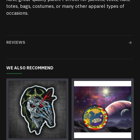
totes, bags, costumes, or many other apparel types of
occasions.
REVIEWS
WE ALSO RECOMMEND