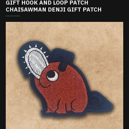
GIFT HOOK AND LOOP PATCH
CHAISAWMAN DENJI GIFT PATCH