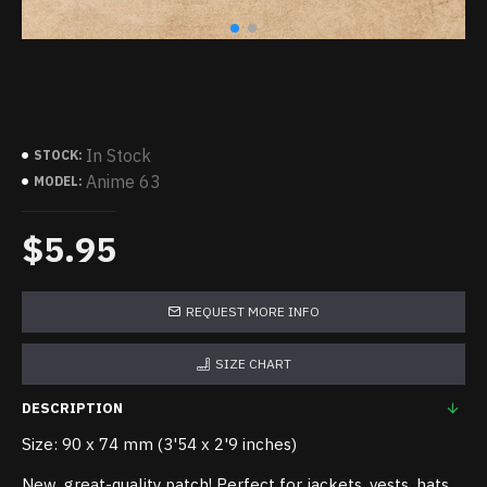
In Stock
STOCK:
Anime 63
MODEL:
$5.95
REQUEST MORE INFO
SIZE CHART
DESCRIPTION
Size: 90 x 74 mm (3'54 x 2'9 inches)
New, great-quality patch! Perfect for jackets, vests, hats,