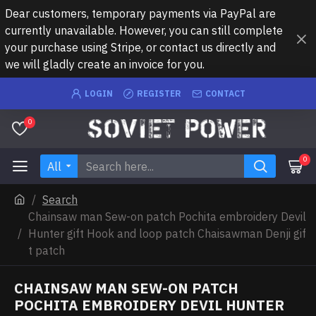
Dear customers, temporary payments via PayPal are
currently unavailable. However, you can still complete
your purchase using Stripe, or contact us directly and
we will gladly create an invoice for you.
LOGIN
REGISTER
CONTACT
0
0
All
Search
Chainsaw man Sew-on patch Pochita embroidery Devil
Hunter gift Hook and loop patch Chaisawman Denji gif
t patch
CHAINSAW MAN SEW-ON PATCH
POCHITA EMBROIDERY DEVIL HUNTER