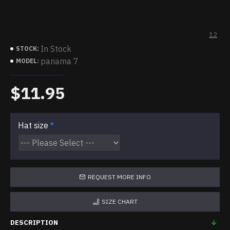
12
In Stock
STOCK:
panama 7
MODEL:
$11.95
Hat size
REQUEST MORE INFO
SIZE CHART
DESCRIPTION