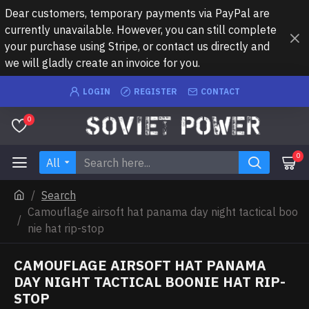
Dear customers, temporary payments via PayPal are
currently unavailable. However, you can still complete
your purchase using Stripe, or contact us directly and
we will gladly create an invoice for you.
LOGIN
REGISTER
CONTACT
0
0
All
Search
Camouflage airsoft hat panama day night tactical boo
nie hat rip-stop
CAMOUFLAGE AIRSOFT HAT PANAMA
DAY NIGHT TACTICAL BOONIE HAT RIP-
STOP