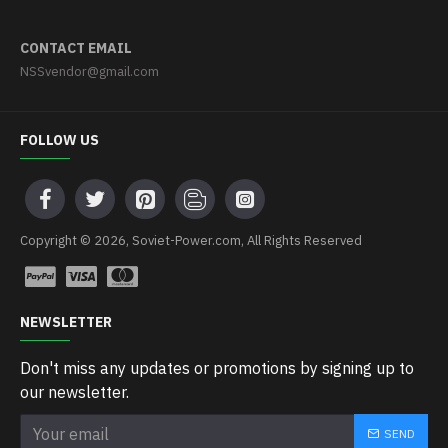
CONTACT EMAIL
NSSvendor@gmail.com
FOLLOW US
Copyright © 2026, Soviet-Power.com, All Rights Reserved
NEWSLETTER
Don't miss any updates or promotions by signing up to
our newsletter.
SEND