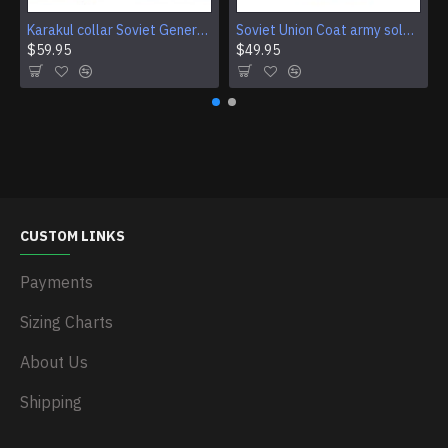
Karakul collar Soviet Generals and Admirals winter overcoat Astrakhan fur for coats
Soviet Union Coat army soldiers cpat sentry khaki USSR military cloak
$59.95
$49.95
CUSTOM LINKS
Payments
Sizing Charts
About Us
Shipping