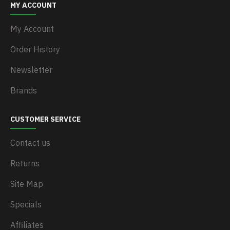
MY ACCOUNT
My Account
Order History
Newsletter
Brands
CUSTOMER SERVICE
Contact us
Returns
Site Map
Specials
Affiliates