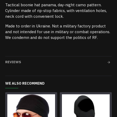
Tactical boonie hat panama, day-night camo pattern.
Cylinder made of rip-stop fabrics, with ventilation holes,
neck cord with convenient lock.
Made to order in Ukraine. Not a military factory product
and not intended for use in military or combat operations.
We condemn and do not support the politics of RF.
REVIEWS
WE ALSO RECOMMEND