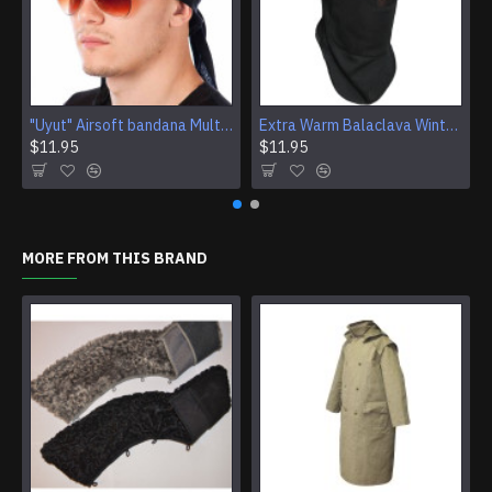
"Uyut" Airsoft bandana Multi Purpose Camouflage Tactical Face mask
Extra Warm Balaclava Winter Ski Mask Airsoft tactical face mask protection
$11.95
$11.95
MORE FROM THIS BRAND