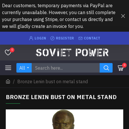
Dear customers, temporary payments via PayPal are
currently unavailable. However, you can still complete
your purchase using Stripe, or contact us directly and
we will gladly create an invoice for you.
LOGIN
REGISTER
CONTACT
0
0
All
Bronze Lenin bust on metal stand
BRONZE LENIN BUST ON METAL STAND