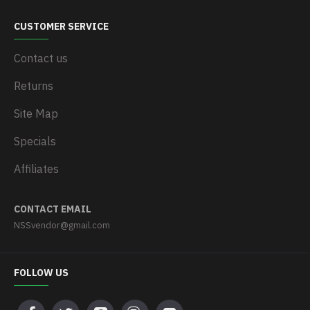
CUSTOMER SERVICE
Contact us
Returns
Site Map
Specials
Affiliates
CONTACT EMAIL
NSSvendor@gmail.com
FOLLOW US