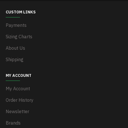
CUSTOM LINKS
Payments
Sizing Charts
About Us
Shipping
MY ACCOUNT
My Account
Order History
Newsletter
Brands