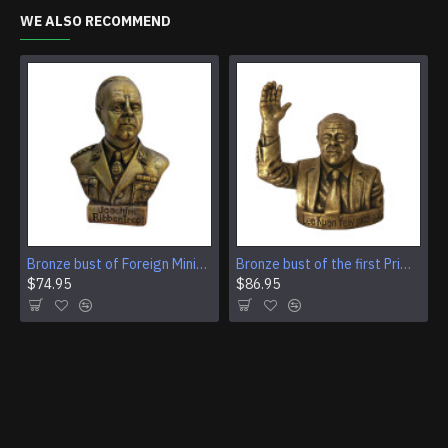
WE ALSO RECOMMEND
Bronze bust of Foreign Minister of Germany Ulrich von Ribbentrop
Bronze bust of the first Prime Minister of Singapore Lee Kuan Yew
$74.95
$86.95