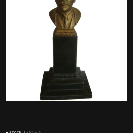
In Stock
STOCK: