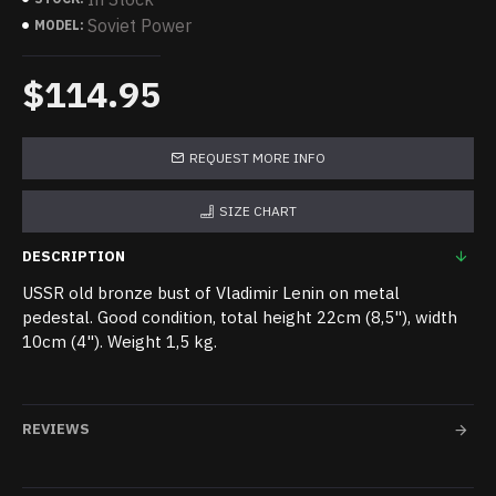
Soviet Power
MODEL:
$114.95
REQUEST MORE INFO
SIZE CHART
DESCRIPTION
USSR old bronze bust of Vladimir Lenin on metal
pedestal. Good condition, total height 22cm (8,5"), width
10cm (4"). Weight 1,5 kg.
REVIEWS