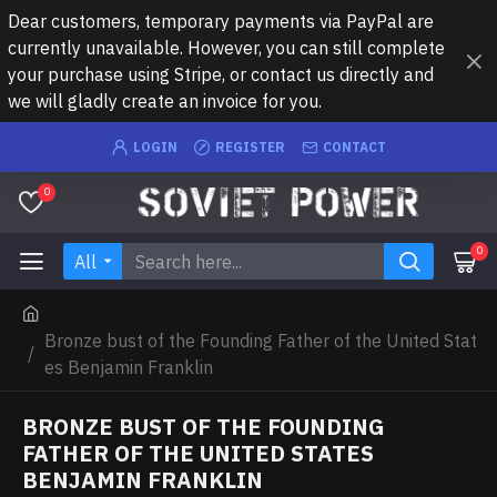
Dear customers, temporary payments via PayPal are
currently unavailable. However, you can still complete
your purchase using Stripe, or contact us directly and
we will gladly create an invoice for you.
LOGIN
REGISTER
CONTACT
0
0
All
Bronze bust of the Founding Father of the United Stat
es Benjamin Franklin
BRONZE BUST OF THE FOUNDING
FATHER OF THE UNITED STATES
BENJAMIN FRANKLIN