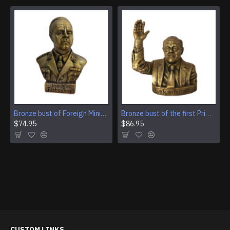
Bronze bust of Foreign Minister of Germany Ulrich von Ribbentrop
Bronze bust of the first Prime Minister of Singapore Lee Kuan Yew
$74.95
$86.95
CUSTOM LINKS