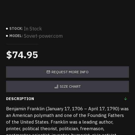
In Stock
STOCK:
Soviet-power.com
MODEL:
$74.95
REQUEST MORE INFO
SIZE CHART
DESCRIPTION
Benjamin Franklin (January 17, 1706 – April 17, 1790) was
an American polymath and one of the Founding Fathers
of the United States. Franklin was a leading author,
printer, political theorist, politician, freemason,