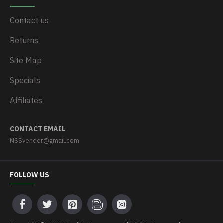
Contact us
Returns
Site Map
Specials
Affiliates
CONTACT EMAIL
NSSvendor@gmail.com
FOLLOW US