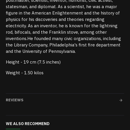
postmaster, scientist, inventor, humorist, civic activist,
statesman, and diplomat. As a scientist, he was a major
figure in the American Enlightenment and the history of
physics for his discoveries and theories regarding
electricity. As an inventor, he is known for the lightning
rod, bifocals, and the Franklin stove, among other
inventions.He founded many civic organizations, including
the Library Company, Philadelphia's first fire department
and the University of Pennsylvania.
Height - 19 cm (7.5 inches)
Weight - 1.50 kilos
REVIEWS
WE ALSO RECOMMEND