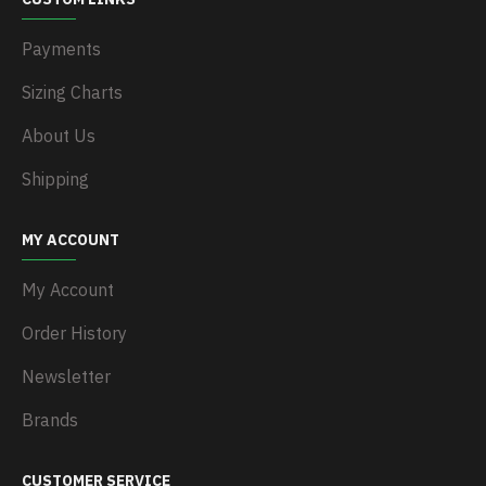
Payments
Sizing Charts
About Us
Shipping
MY ACCOUNT
My Account
Order History
Newsletter
Brands
CUSTOMER SERVICE