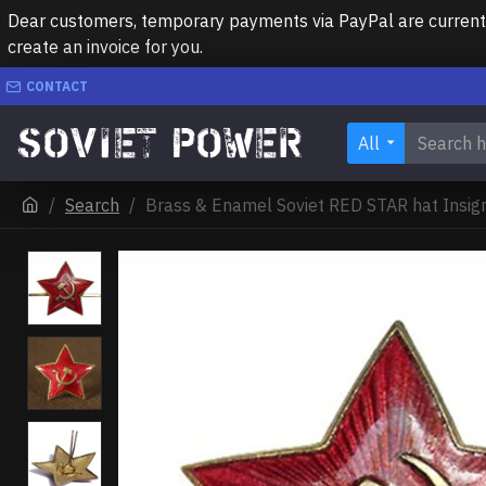
Dear customers, temporary payments via PayPal are currently 
create an invoice for you.
CONTACT
All
Search
Brass & Enamel Soviet RED STAR hat Insi