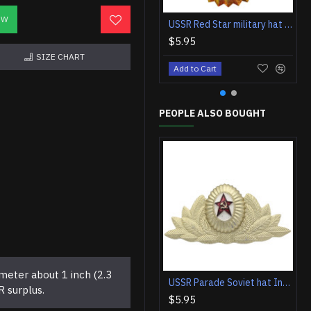
OW
USSR Red Star military hat badge
$5.95
SIZE CHART
Add to Cart
PEOPLE ALSO BOUGHT
meter about 1 inch (2.3
USSR Parade Soviet hat Insignia badge
R surplus.
$5.95