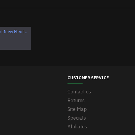
Military Soviet Navy Fleet hat badge Crab Cockade
Soviet modern Navy officers hat badge Crab "Double Eagle" Cockade Naval Fleet hat pin
$40.95
CUSTOMER SERVICE
Contact us
Returns
Site Map
Specials
Affiliates