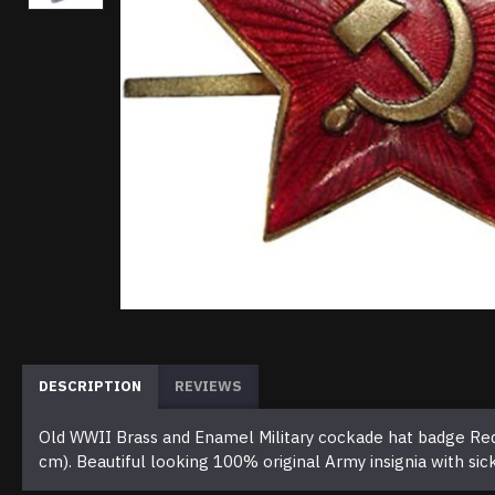
DESCRIPTION
REVIEWS
Old WWII Brass and Enamel Military cockade hat badge Red 
cm). Beautiful looking 100% original Army insignia with si