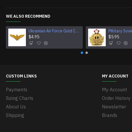
WE ALSO RECOMMEND
Ukrainian Air Force Gold Cockade, Eagle Cap Badge
$4.95
$5.95
CUSTOM LINKS
MY ACCOUNT
Payments
My Account
Sizing Charts
Order History
About Us
Newsletter
Shipping
Brands