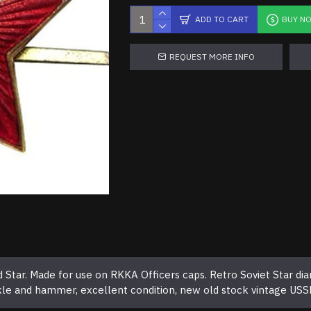
ADD TO CART
BUY N
REQUEST MORE INFO
Star. Made for use on RKKA Officers caps. Retro Soviet Star dia
ckle and hammer, excellent condition, new old stock vintage USS