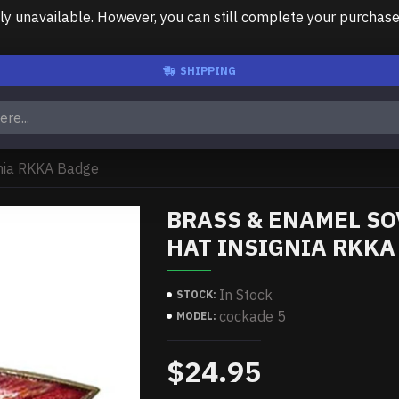
unavailable. However, you can still complete your purchase us
SHIPPING
gnia RKKA Badge
BRASS & ENAMEL SO
HAT INSIGNIA RKKA
In Stock
STOCK:
cockade 5
MODEL:
$24.95