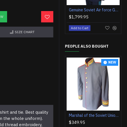
Genuine Soviet Air force Generals uniform with hat
$1,799.95
OW
Add to Cart
SIZE CHART
PEOPLE ALSO BOUGHT
NEW
hirt and tie. Best quality
Marshal of the Soviet Union Jacket Vintage USSR Jacket Original Soviet Military Jacket
om the whole uniform).
$349.95
ld thread embroidery,