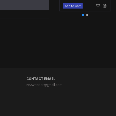
Add to Cart
Parade Stalin Jacket with Shoulderboards Soviet White Jacket Uniform
$299.95
CONTACT EMAIL
NSSvendor@gmail.com