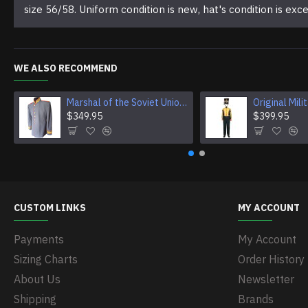
size 56/58. Uniform condition is new, hat's condition is exce
WE ALSO RECOMMEND
Marshal of the Soviet Union Jacket Vintage USSR Jacket Original Soviet Military Jacket
$349.95
$399.95
CUSTOM LINKS
MY ACCOUNT
Payments
My Account
Sizing Charts
Order History
About Us
Newsletter
Shipping
Brands