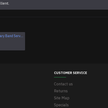
llent.
Original Military Band Service of the Armed Forces of USSR Uniform Vintage Soviet Union Armed Forces band set
Original Soviet Vintage Tank Uniform USSR Military WWII Uniform
$249.95
CUSTOMER SERVICE
Contact us
Returns
Site Map
Specials