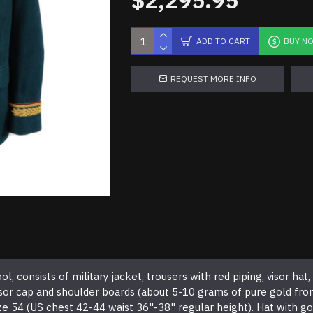
$2,295.95
ADD TO CART
BUY N
REQUEST MORE INFO
consists of military jacket, trousers with red piping, visor hat, s
visor cap and shoulder boards (about 5-10 grams of pure gold fr
e 54 (US chest 42-44 waist 36"-38" regular height). Hat with go