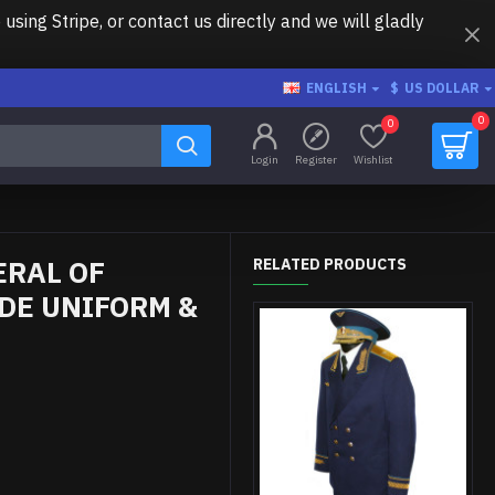
ing Stripe, or contact us directly and we will gladly
ENGLISH
$
US DOLLAR
0
0
Login
Register
Wishlist
ERAL OF
RELATED PRODUCTS
DE UNIFORM &