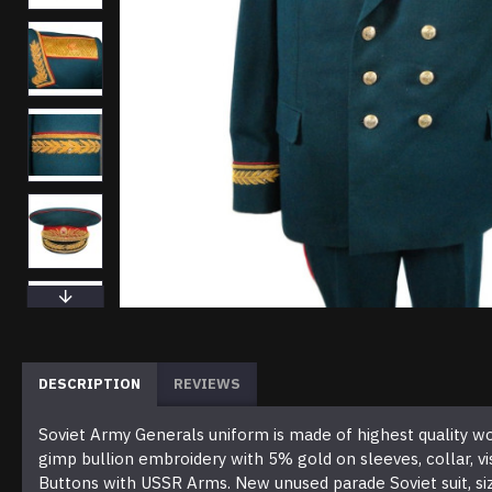
DESCRIPTION
REVIEWS
Soviet Army Generals uniform is made of highest quality wool, 
gimp bullion embroidery with 5% gold on sleeves, collar, 
Buttons with USSR Arms. New unused parade Soviet suit, siz