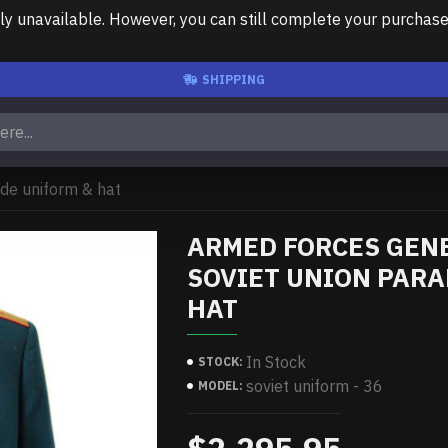
unavailable. However, you can still complete your purchase us
SHIPPING
de uniform & hat
ARMED FORCES GEN
SOVIET UNION PARA
HAT
In Stock
STOCK:
soviet uniform - 36
MODEL: