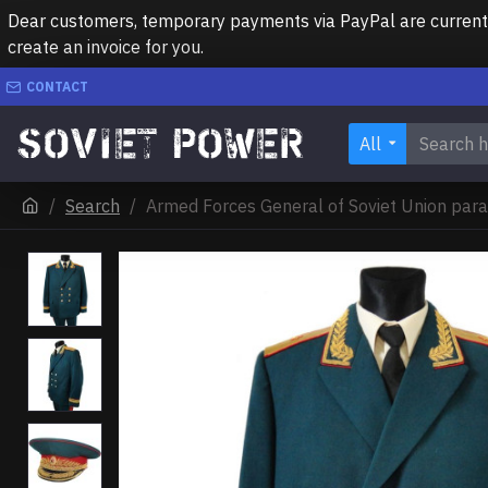
Dear customers, temporary payments via PayPal are currently 
create an invoice for you.
CONTACT
All
Search
Armed Forces General of Soviet Union para