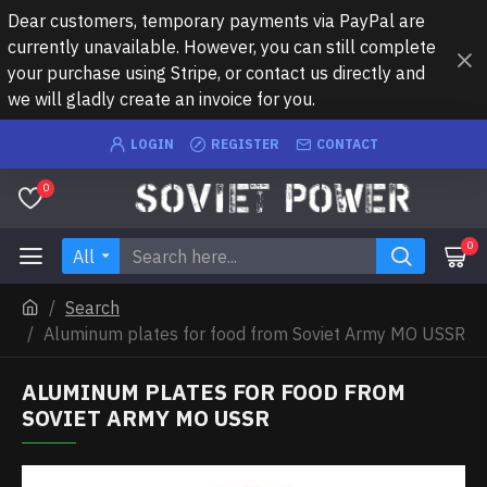
Dear customers, temporary payments via PayPal are
currently unavailable. However, you can still complete
your purchase using Stripe, or contact us directly and
we will gladly create an invoice for you.
LOGIN
REGISTER
CONTACT
0
0
All
Search
Aluminum plates for food from Soviet Army MO USSR
ALUMINUM PLATES FOR FOOD FROM
SOVIET ARMY MO USSR