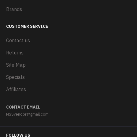
Brands
CUSTOMER SERVICE
Contact us
Returns
Site Map
Specials
Affiliates
CONTACT EMAIL
NSSvendor@gmail.com
FOLLOW US