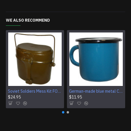
WE ALSO RECOMMEND
Soviet Soldiers Mess Kit FOOD KETTLE of USSR Army
German-made blue metal Cup enamel 250ml camping mug
$24.95
$11.95