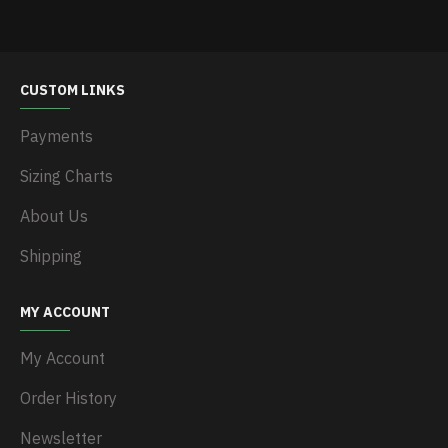
CUSTOM LINKS
Payments
Sizing Charts
About Us
Shipping
MY ACCOUNT
My Account
Order History
Newsletter