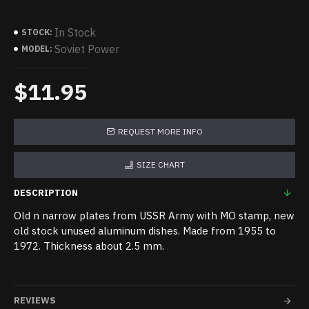
In Stock
STOCK:
Soviet Power
MODEL:
$11.95
REQUEST MORE INFO
SIZE CHART
DESCRIPTION
Old n narrow plates from USSR Army with MO stamp, new
old stock unused aluminum dishes. Made from 1955 to
1972. Thickness about 2.5 mm.
REVIEWS