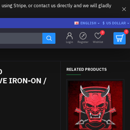
ing Stripe, or contact us directly and we will gladly
ENGLISH
$
US DOLLAR
0
0
Login
Register
Wishlist
O
RELATED PRODUCTS
E IRON-ON /