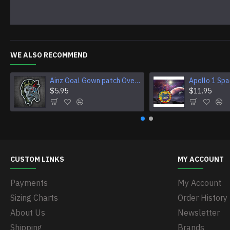
WE ALSO RECOMMEND
Ainz Ooal Gown patch Overlord anime embroidery Sorcerer King Iron-on patch Hook and loop Mga embroidered patch Halloween Skull gift
$5.95
$11.95
CUSTOM LINKS
MY ACCOUNT
Payments
My Account
Sizing Charts
Order History
About Us
Newsletter
Shipping
Brands