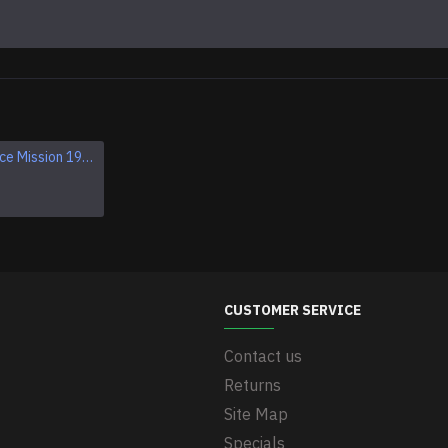
Apollo 1 Space Mission 1967 Program Sleeve Patch
Apollo VII SCHIRRA EISELE CUNNINGHAM NASA patch
$11.95
CUSTOMER SERVICE
Contact us
Returns
Site Map
Specials