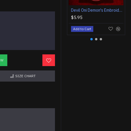
Devil Oni Demon's Embroidered Back Sleeve Patch
$5.95
Add to Cart
OW
SIZE CHART