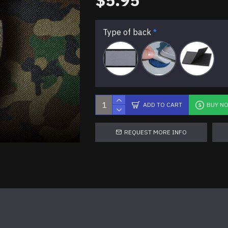
$5.95
Type of back
ADD TO CART
BUY N
REQUEST MORE INFO