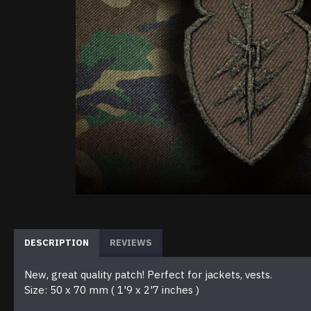
DESCRIPTION
REVIEWS
New, great quality patch! Perfect for jackets, vests.
Size: 50 x 70 mm ( 1'9 x 2'7 inches )