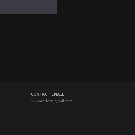
Astronaut cat Iron-on patch Space cat embroidered patch Sew-on Space embroidery "We need space" patch
$5.95
CONTACT EMAIL
NSSvendor@gmail.com