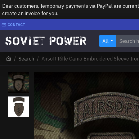
Dear customers, temporary payments via PayPal are currently 
create an invoice for you.
CONTACT
All
Search
Airsoft Rifle Camo Embroidered Sleeve Iron