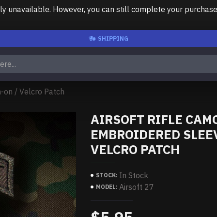
unavailable. However, you can still complete your purchase us
SHIPPING
-on / Velcro Patch
AIRSOFT RIFLE CAM
EMBROIDERED SLEEV
VELCRO PATCH
In Stock
STOCK:
Airsoft 27
MODEL: