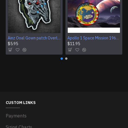
Ainz Ooal Gown patch Overlord anime embroidery Sorcerer King Iron-on patch Hook and loop Mga embroidered patch Halloween Skull gift
Apollo 1 Space Mission 1967 Program Sleeve Patch
$5.95
$11.95
CUSTOM LINKS
Payments
Sizing Charts