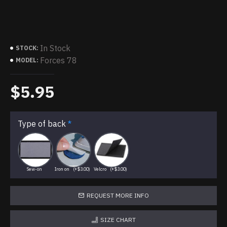
In Stock
STOCK:
Forces 78
MODEL:
$5.95
Type of back
Sew-on
Iron on
(+$3.00)
Velcro
(+$3.00)
REQUEST MORE INFO
SIZE CHART