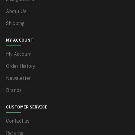
About Us
Shipping
MY ACCOUNT
My Account
Order History
Newsletter
Brands
CUSTOMER SERVICE
Contact us
Returns