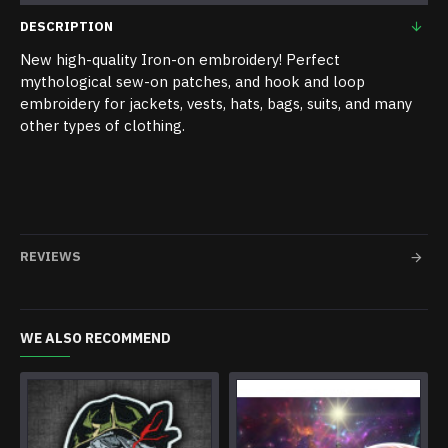
DESCRIPTION
New high-quality Iron-on embroidery! Perfect
mythological sew-on patches, and hook and loop
embroidery for jackets, vests, hats, bags, suits, and many
other types of clothing.
REVIEWS
WE ALSO RECOMMEND