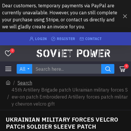
Dear customers, temporary payments via PayPal are
currently unavailable. However, you can still complete
your purchase using Stripe, or contact us directly and
we will gladly create an invoice for you.
LOGIN
REGISTER
CONTACT
0
0
All
Search
45th Artillery Brigade patch Ukrainian military forces S
ew-on patch Embroidered Artillery forces patch militar
y chevron velcro gift
UKRAINIAN MILITARY FORCES VELCRO
PATCH SOLDIER SLEEVE PATCH