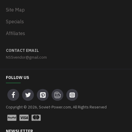
Site Map
Specials
Affiliates
CONTACT EMAIL
NSSvendor@gmail.com
FOLLOW US
Copyright © 2026, Soviet-Power.com, All Rights Reserved
NEWSLETTER