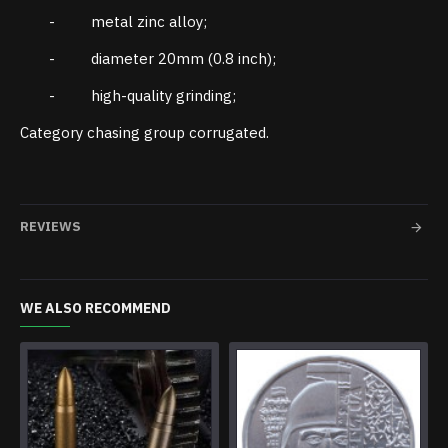
- metal zinc alloy;
- diameter 20mm (0.8 inch);
- high-quality grinding;
Category chasing group corrugated.
REVIEWS
WE ALSO RECOMMEND