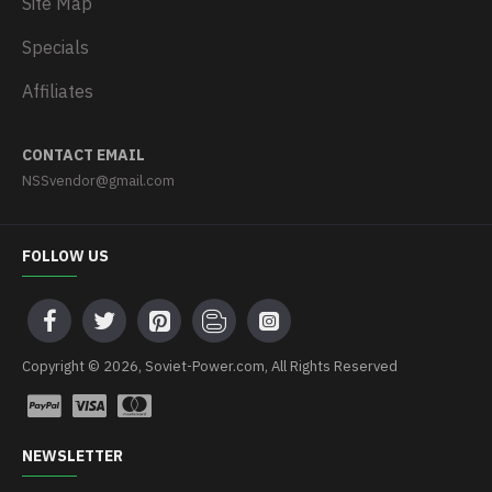
Site Map
Specials
Affiliates
CONTACT EMAIL
NSSvendor@gmail.com
FOLLOW US
Copyright © 2026, Soviet-Power.com, All Rights Reserved
NEWSLETTER