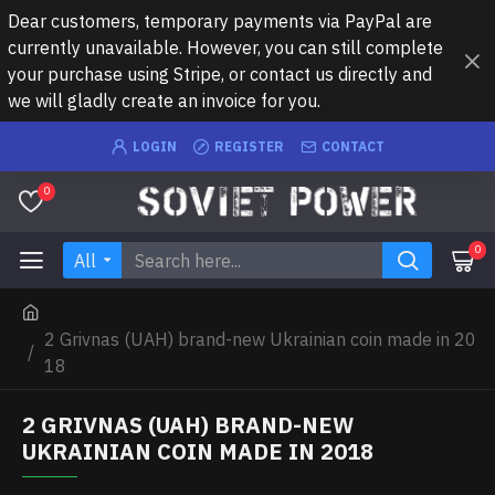
Dear customers, temporary payments via PayPal are
currently unavailable. However, you can still complete
your purchase using Stripe, or contact us directly and
we will gladly create an invoice for you.
LOGIN
REGISTER
CONTACT
0
0
All
2 Grivnas (UAH) brand-new Ukrainian coin made in 20
18
2 GRIVNAS (UAH) BRAND-NEW
UKRAINIAN COIN MADE IN 2018