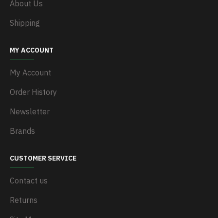
About Us
Shipping
MY ACCOUNT
My Account
Order History
Newsletter
Brands
CUSTOMER SERVICE
Contact us
Returns