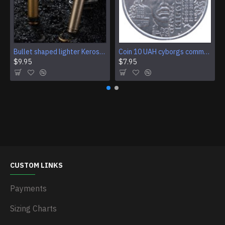
Bullet shaped lighter Kerosene lighter Open flame lighter Pocket lighter Military pocket lighter Smoking accessory Military surplus gear
Coin 10 UAH cyborgs commemorative coin of Ukraine
$9.95
$7.95
CUSTOM LINKS
Payments
Sizing Charts