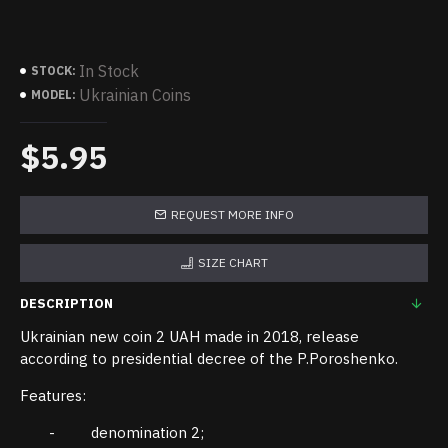
In Stock
STOCK:
Ukrainian Coins
MODEL:
$5.95
REQUEST MORE INFO
SIZE CHART
DESCRIPTION
Ukrainian new coin 2 UAH made in 2018, release
according to presidential decree of the P.Poroshenko.
Features:
- denomination 2;