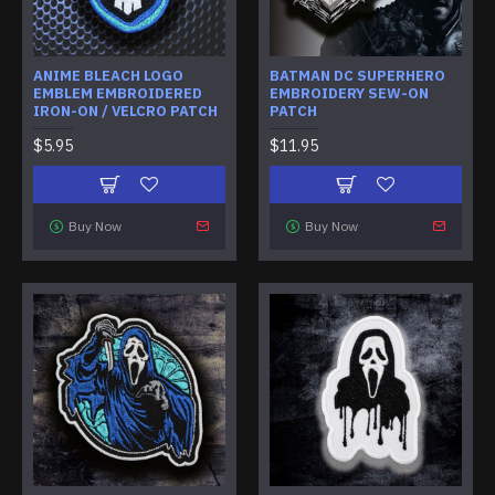
ANIME BLEACH LOGO
BATMAN DC SUPERHERO
EMBLEM EMBROIDERED
EMBROIDERY SEW-ON
IRON-ON / VELCRO PATCH
PATCH
$5.95
$11.95
Buy Now
Buy Now