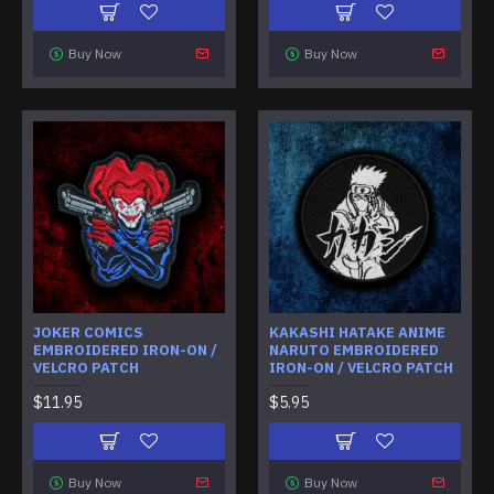
Buy Now
Buy Now
JOKER COMICS
KAKASHI HATAKE ANIME
EMBROIDERED IRON-ON /
NARUTO EMBROIDERED
VELCRO PATCH
IRON-ON / VELCRO PATCH
$11.95
$5.95
Buy Now
Buy Now