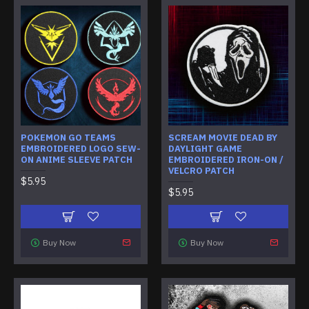
POKEMON GO TEAMS
SCREAM MOVIE DEAD BY
EMBROIDERED LOGO SEW-
DAYLIGHT GAME
ON ANIME SLEEVE PATCH
EMBROIDERED IRON-ON /
VELCRO PATCH
$5.95
$5.95
Buy Now
Buy Now