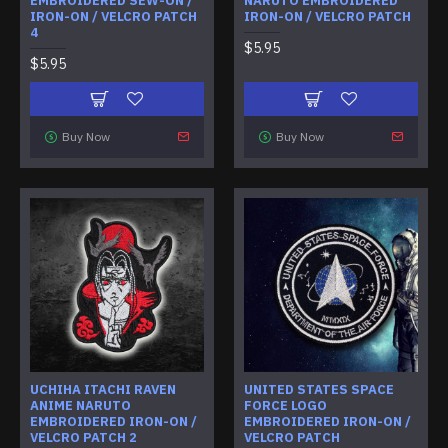
EMBROIDERED SEW-ON /
NARUTO EMBROIDERED
IRON-ON / VELCRO PATCH
IRON-ON / VELCRO PATCH
4
$5.95
$5.95
Buy Now
Buy Now
UCHIHA ITACHI RAVEN
UNITED STATES SPACE
ANIME NARUTO
FORCE LOGO
EMBROIDERED IRON-ON /
EMBROIDERED IRON-ON /
VELCRO PATCH 2
VELCRO PATCH