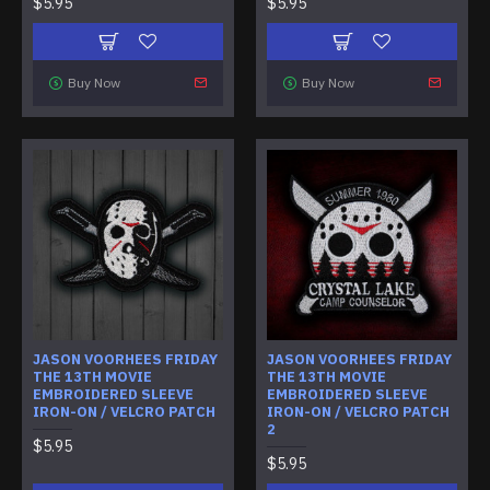
$5.95
$5.95
Buy Now
Buy Now
JASON VOORHEES FRIDAY
JASON VOORHEES FRIDAY
THE 13TH MOVIE
THE 13TH MOVIE
EMBROIDERED SLEEVE
EMBROIDERED SLEEVE
IRON-ON / VELCRO PATCH
IRON-ON / VELCRO PATCH
2
$5.95
$5.95