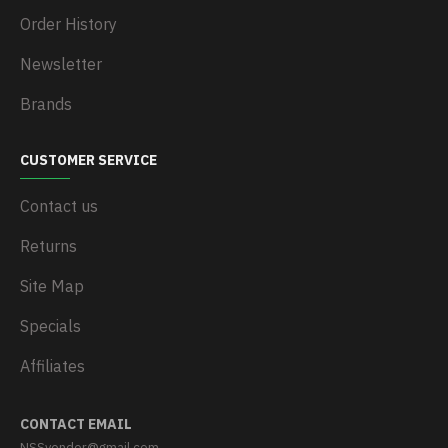
Order History
Newsletter
Brands
CUSTOMER SERVICE
Contact us
Returns
Site Map
Specials
Affiliates
CONTACT EMAIL
NSSvendor@gmail.com