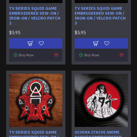
TV SERIES SQUID GAME
TV SERIES SQUID GAME
EMBROIDERED SEW-ON /
EMBROIDERED SEW-ON /
IRON-ON / VELCRO PATCH
IRON-ON / VELCRO PATCH
2
3
$5.95
$5.95
Buy Now
Buy Now
TV SERIES SQUID GAME
UCHIHA ITACHI ANIME