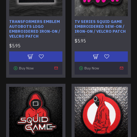
TRANSFORMERS EMBLEM
TV SERIES SQUID GAME
AUTOBOTS LOGO
EMBROIDERED SEW-ON /
EMBROIDERED IRON-ON /
IRON-ON / VELCRO PATCH
VELCRO PATCH
$5.95
$5.95
Buy Now
Buy Now