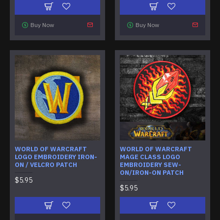
Buy Now
Buy Now
WORLD OF WARCRAFT
WORLD OF WARCRAFT
LOGO EMBROIDERY IRON-
MAGE CLASS LOGO
ON / VELCRO PATCH
EMBROIDERY SEW-
ON/IRON-ON PATCH
$5.95
$5.95