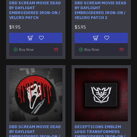
DBD SCREAM MOVIE DEAD
DBD SCREAM MOVIE DEAD
BY DAYLIGHT
BY DAYLIGHT
EMBROIDERED IRON-ON /
EMBROIDERED IRON-ON /
VELCRO PATCH
VELCRO PATCH 2
$9.95
$5.95
Buy Now
Buy Now
DBD SCREAM MOVIE DEAD
DECEPTICONS EMBLEM
BY DAYLIGHT
LOGO TRANSFORMERS
EMBROIDERED IRON-ON /
EMBROIDERED IRON-ON /