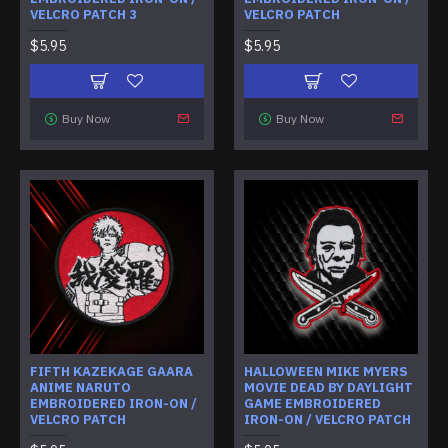
VELCRO PATCH 3
VELCRO PATCH
$5.95
$5.95
Buy Now
Buy Now
FIFTH KAZEKAGE GAARA
HALLOWEEN MIKE MYERS
ANIME NARUTO
MOVIE DEAD BY DAYLIGHT
EMBROIDERED IRON-ON /
GAME EMBROIDERED
VELCRO PATCH
IRON-ON / VELCRO PATCH