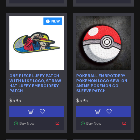
NEW
ONE PIECE LUFFY PATCH
POKEBALL EMBROIDERY
WITH NIKE LOGO, STRAW
POKEMON LOGO SEW-ON
HAT LUFFY EMBROIDERY
ANIME POKEMON GO
PATCH
SLEEVE PATCH
$5.95
$5.95
Buy Now
Buy Now