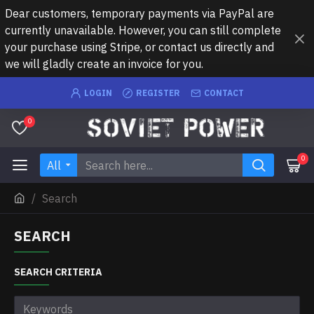
Dear customers, temporary payments via PayPal are
currently unavailable. However, you can still complete
your purchase using Stripe, or contact us directly and
we will gladly create an invoice for you.
LOGIN
REGISTER
CONTACT
0
0
All
Search
SEARCH
SEARCH CRITERIA