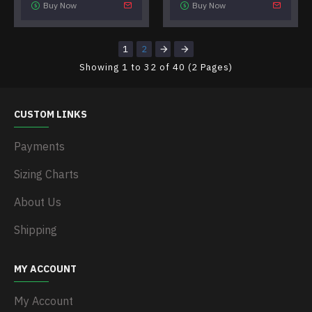
Buy Now
Buy Now
1
2
Showing 1 to 32 of 40 (2 Pages)
CUSTOM LINKS
Payments
Sizing Charts
About Us
Shipping
MY ACCOUNT
My Account