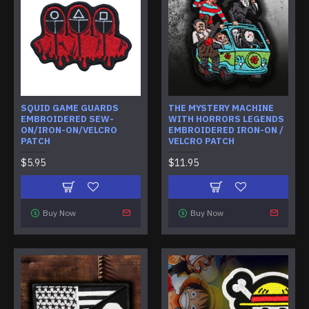
SQUID GAME GUARDS
THE MYSTERY MACHINE
EMBROIDERED SEW-
WITH HORRORS LEGENDS
ON/IRON-ON/VELCRO
EMBROIDERED IRON-ON /
PATCH
VELCRO PATCH
$5.95
$11.95
Buy Now
Buy Now