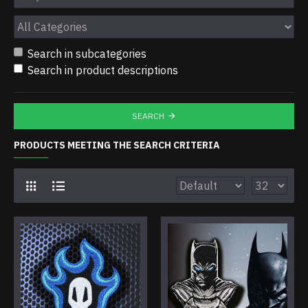
Search in subcategories
Search in product descriptions
SEARCH
PRODUCTS MEETING THE SEARCH CRITERIA