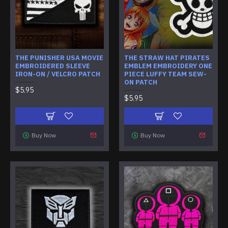
THE PUNISHER USA MOVIE
THE STRAW HAT PIRATES
EMBROIDERED SLEEVE
EMBLEM EMBROIDERY ONE
IRON-ON / VELCRO PATCH
PIECE LUFFY TEAM SEW-
ON PATCH
$5.95
$5.95
Buy Now
Buy Now