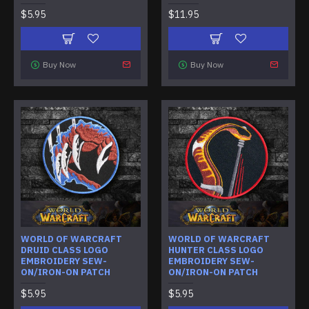
$5.95
$11.95
Buy Now
Buy Now
WORLD OF WARCRAFT
WORLD OF WARCRAFT
DRUID CLASS LOGO
HUNTER CLASS LOGO
EMBROIDERY SEW-
EMBROIDERY SEW-
ON/IRON-ON PATCH
ON/IRON-ON PATCH
$5.95
$5.95