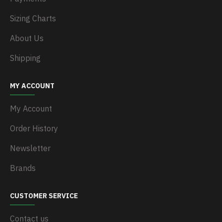
Sizing Charts
About Us
Shipping
MY ACCOUNT
My Account
Order History
Newsletter
Brands
CUSTOMER SERVICE
Contact us