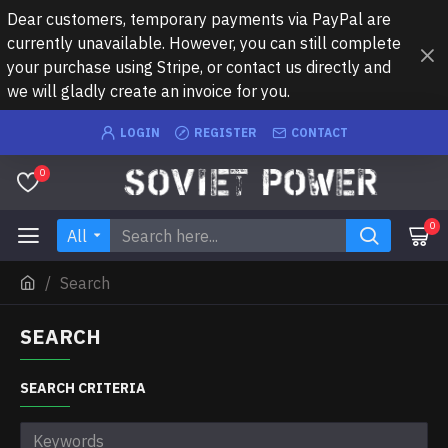
Dear customers, temporary payments via PayPal are
currently unavailable. However, you can still complete
your purchase using Stripe, or contact us directly and
we will gladly create an invoice for you.
LOGIN
REGISTER
CONTACT
0
0
All
Search
SEARCH
SEARCH CRITERIA