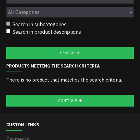
Search in subcategories
Search in product descriptions
SEARCH
PRODUCTS MEETING THE SEARCH CRITERIA
There is no product that matches the search criteria.
CONTINUE
CUSTOM LINKS
Payments