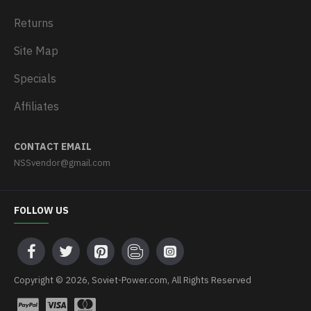
Returns
Site Map
Specials
Affiliates
CONTACT EMAIL
NSSvendor@gmail.com
FOLLOW US
Copyright © 2026, Soviet-Power.com, All Rights Reserved