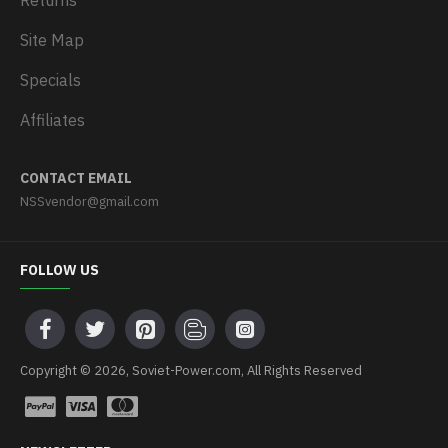
Returns
Site Map
Specials
Affiliates
CONTACT EMAIL
NSSvendor@gmail.com
FOLLOW US
Copyright © 2026, Soviet-Power.com, All Rights Reserved