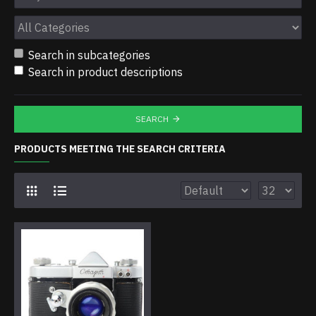
Search in subcategories
Search in product descriptions
SEARCH
PRODUCTS MEETING THE SEARCH CRITERIA