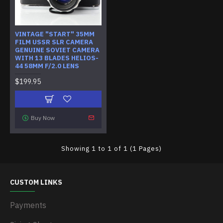
VINTAGE "START" 35MM
FILM USSR SLR CAMERA
GENUINE SOVIET CAMERA
WITH 13 BLADES HELIOS-
44 58MM F/2.0 LENS
$199.95
Buy Now
Showing 1 to 1 of 1 (1 Pages)
CUSTOM LINKS
Payments