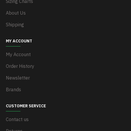
Sizing Charts
About Us
Shipping
MY ACCOUNT
My Account
Order History
Newsletter
Brands
CUSTOMER SERVICE
Contact us