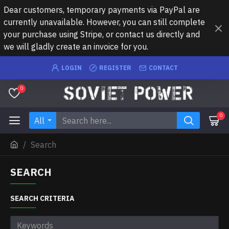
Dear customers, temporary payments via PayPal are
currently unavailable. However, you can still complete
your purchase using Stripe, or contact us directly and
we will gladly create an invoice for you.
LOGIN
REGISTER
CONTACT
0
0
All
Search
SEARCH
SEARCH CRITERIA