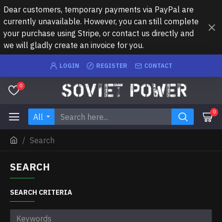
Dear customers, temporary payments via PayPal are
currently unavailable. However, you can still complete
your purchase using Stripe, or contact us directly and
we will gladly create an invoice for you.
LOGIN
REGISTER
CONTACT
0
0
All
Search
SEARCH
SEARCH CRITERIA