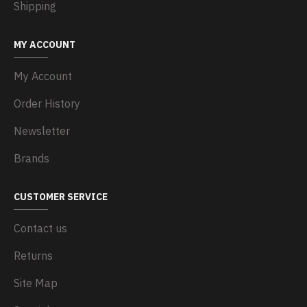
Shipping
MY ACCOUNT
My Account
Order History
Newsletter
Brands
CUSTOMER SERVICE
Contact us
Returns
Site Map