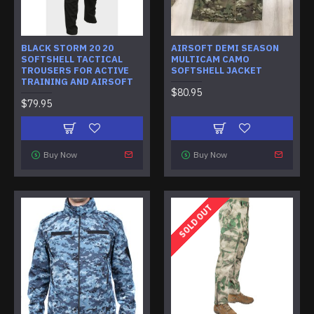
BLACK STORM 20 20
AIRSOFT DEMI SEASON
SOFTSHELL TACTICAL
MULTICAM CAMO
TROUSERS FOR ACTIVE
SOFTSHELL JACKET
TRAINING AND AIRSOFT
$80.95
$79.95
Buy Now
Buy Now
SOLD OUT