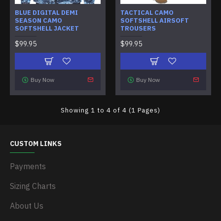
BLUE DIGITAL DEMI
TACTICAL CAMO
SEASON CAMO
SOFTSHELL AIRSOFT
SOFTSHELL JACKET
TROUSERS
$99.95
$99.95
Buy Now
Buy Now
Showing 1 to 4 of 4 (1 Pages)
CUSTOM LINKS
Payments
Sizing Charts
About Us