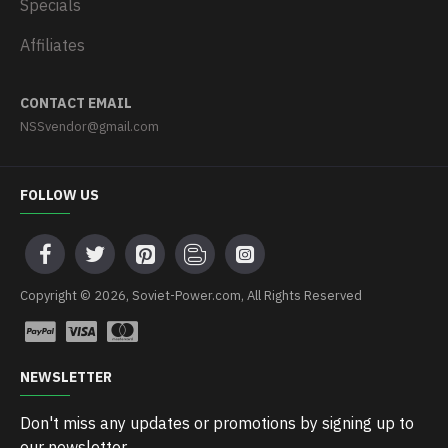
Specials
Affiliates
CONTACT EMAIL
NSSvendor@gmail.com
FOLLOW US
Copyright © 2026, Soviet-Power.com, All Rights Reserved
NEWSLETTER
Don't miss any updates or promotions by signing up to
our newsletter.