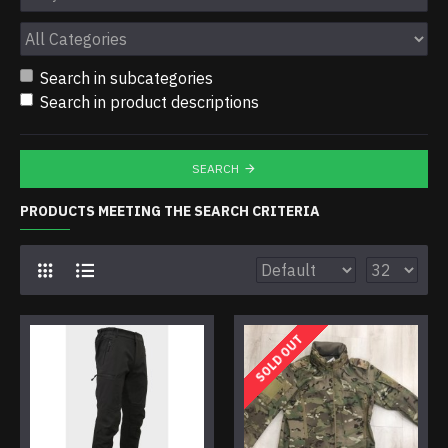
Search in subcategories
Search in product descriptions
SEARCH
PRODUCTS MEETING THE SEARCH CRITERIA
SOLD OUT