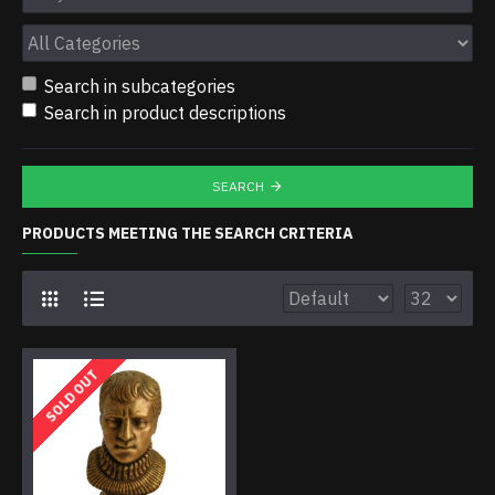
Search in subcategories
Search in product descriptions
SEARCH
PRODUCTS MEETING THE SEARCH CRITERIA
SOLD OUT