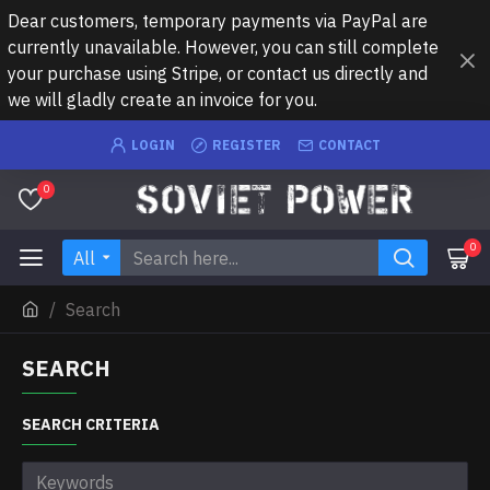
Dear customers, temporary payments via PayPal are
currently unavailable. However, you can still complete
your purchase using Stripe, or contact us directly and
we will gladly create an invoice for you.
LOGIN
REGISTER
CONTACT
0
0
All
Search
SEARCH
SEARCH CRITERIA