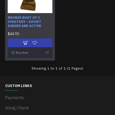
BRONZE BUST OF V.
VYSOTSKY - SOVIET
SINGER AND ACTOR
$44.95
Buy Now
Showing 1 to 1 of 1 (1 Pages)
CUSTOM LINKS
Payments
Sizing Charts