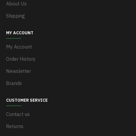
About Us
Shipping
MY ACCOUNT
My Account
Order History
Newsletter
Brands
CUSTOMER SERVICE
Contact us
Returns