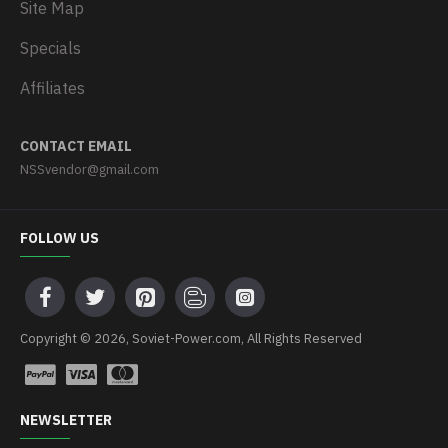
Site Map
Specials
Affiliates
CONTACT EMAIL
NSSvendor@gmail.com
FOLLOW US
Copyright © 2026, Soviet-Power.com, All Rights Reserved
NEWSLETTER