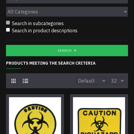
Search in subcategories
Search in product descriptions
SEARCH
PRODUCTS MEETING THE SEARCH CRITERIA