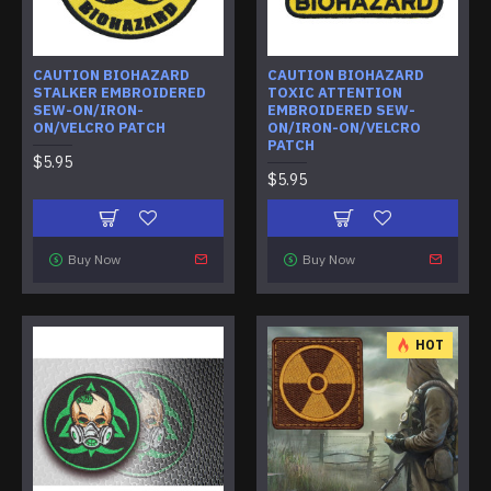
CAUTION BIOHAZARD
CAUTION BIOHAZARD
STALKER EMBROIDERED
TOXIC ATTENTION
SEW-ON/IRON-
EMBROIDERED SEW-
ON/VELCRO PATCH
ON/IRON-ON/VELCRO
PATCH
$5.95
$5.95
Buy Now
Buy Now
HOT