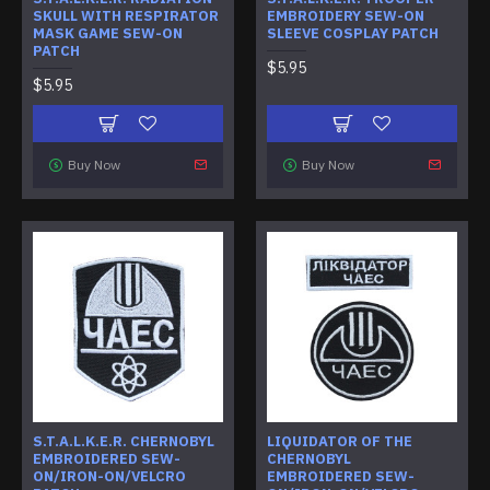
SKULL WITH RESPIRATOR
EMBROIDERY SEW-ON
MASK GAME SEW-ON
SLEEVE COSPLAY PATCH
PATCH
$5.95
$5.95
Buy Now
Buy Now
S.T.A.L.K.E.R. CHERNOBYL
LIQUIDATOR OF THE
EMBROIDERED SEW-
CHERNOBYL
ON/IRON-ON/VELCRO
EMBROIDERED SEW-