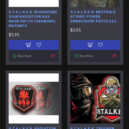
S.T.A.L.K.E.R. BIOHAZARD
S.T.A.L.K.E.R. NEUTRALS
SIGN RADIATION GAS
ATOMIC POWER
MASK PATCH CHERNOBYL
EMBROIDERY PATCH 114
MUTANTS
$5.95
$5.95
Buy Now
Buy Now
S.T.A.L.K.E.R. RADIATION
S.T.A.L.K.E.R. TROOPER