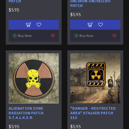
PATCH
ON/IRON-ON/VELCRO
PATCH
$5.95
$5.95
Buy Now
Buy Now
ALIENATION ZONE
"DANGER - RESTRICTED
RADIATION PATCH
AREA" STALKER PATCH
S.T.A.L.K.E.R.
112
$5.95
$5.95