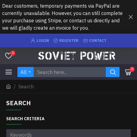
Dear customers, temporary payments via PayPal are
currently unavailable. However, you can still complete
your purchase using Stripe, or contact us directly and
we will gladly create an invoice for you.
LOGIN
REGISTER
CONTACT
0
0
All
Search
SEARCH
SEARCH CRITERIA