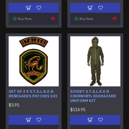
Buy Now
Buy Now
SET OF 2 X S.T.A.L.K.E.R.
SOVIET S.T.A.L.K.E.R.
RENEGADES PATCHES 103
CHERNOBYL BIOHAZARD
UNIFORM KIT
$5.95
$114.95