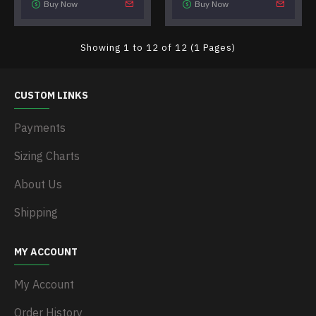
Buy Now
Buy Now
Showing 1 to 12 of 12 (1 Pages)
CUSTOM LINKS
Payments
Sizing Charts
About Us
Shipping
MY ACCOUNT
My Account
Order History