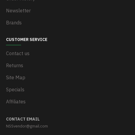
Newsletter
Brands
CUSTOMER SERVICE
Contact us
Returns
Site Map
Specials
Affiliates
CONTACT EMAIL
NSSvendor@gmail.com