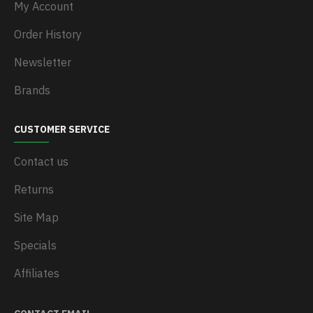
My Account
Order History
Newsletter
Brands
CUSTOMER SERVICE
Contact us
Returns
Site Map
Specials
Affiliates