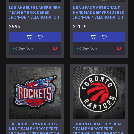
LOS ANGELES LAKERS NBA
NBA SPACE ASTRONAUT
TEAM EMBROIDERED
HANDMADE EMBROIDERED
IRON-ON / VELCRO PATCH
IRON-ON / VELCRO PATCH
$5.95
$11.95
Buy Now
Buy Now
THE HOUSTON ROCKETS
TORONTO RAPTORS NBA
NBA TEAM EMBROIDERED
TEAM EMBROIDERED
IRON-ON / VELCRO PATCH
IRON-ON / VELCRO PATCH