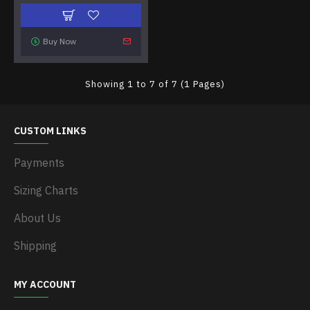
Buy Now
Showing 1 to 7 of 7 (1 Pages)
CUSTOM LINKS
Payments
Sizing Charts
About Us
Shipping
MY ACCOUNT