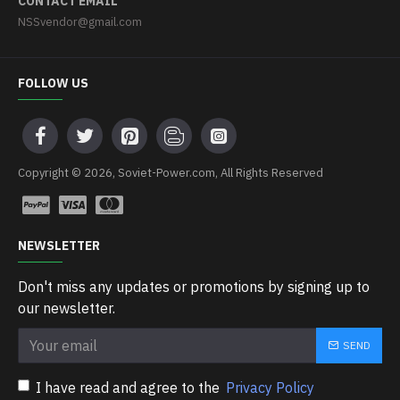
CONTACT EMAIL
NSSvendor@gmail.com
FOLLOW US
Copyright © 2026, Soviet-Power.com, All Rights Reserved
NEWSLETTER
Don't miss any updates or promotions by signing up to
our newsletter.
SEND
I have read and agree to the
Privacy Policy