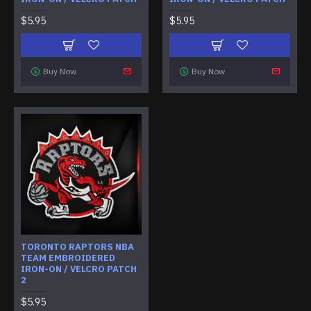
$5.95
$5.95
Buy Now
Buy Now
TORONTO RAPTORS NBA
TEAM EMBROIDERED
IRON-ON / VELCRO PATCH
2
$5.95