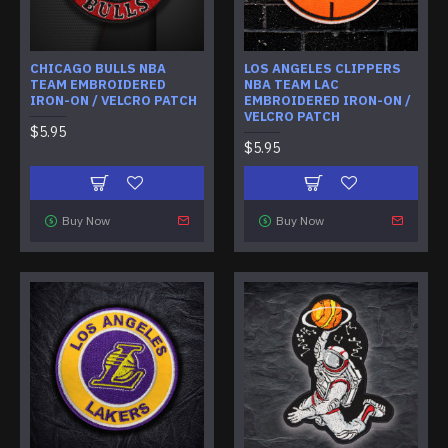
CHICAGO BULLS NBA
LOS ANGELES CLIPPERS
TEAM EMBROIDERED
NBA TEAM LAC
IRON-ON / VELCRO PATCH
EMBROIDERED IRON-ON /
VELCRO PATCH
$5.95
$5.95
Buy Now
Buy Now