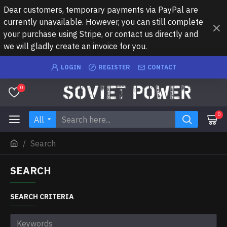
Dear customers, temporary payments via PayPal are
currently unavailable. However, you can still complete
your purchase using Stripe, or contact us directly and
we will gladly create an invoice for you.
LOGIN
REGISTER
CONTACT
0
0
All
Search
SEARCH
SEARCH CRITERIA