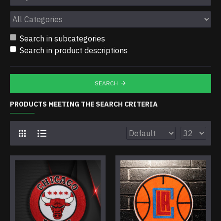
Search in subcategories
Search in product descriptions
SEARCH
PRODUCTS MEETING THE SEARCH CRITERIA