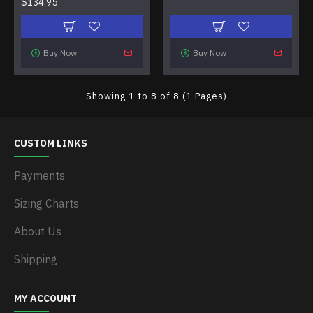
$134.95
Buy Now
Buy Now
Showing 1 to 8 of 8 (1 Pages)
CUSTOM LINKS
Payments
Sizing Charts
About Us
Shipping
MY ACCOUNT