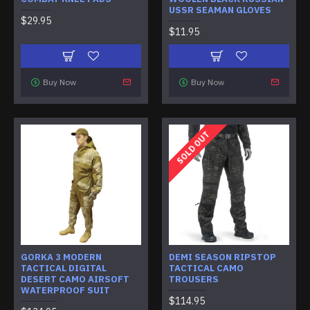
USSR SEAMAN GLOVES
$29.95
$11.95
Buy Now
Buy Now
SOLD OUT
GORKA 3 MODERN
DEMI SEASON RIPSTOP
TACTICAL DIGITAL
TACTICAL CAMO
DESERT CAMO AIRSOFT
TROUSERS
WATERPROOF SUIT
$114.95