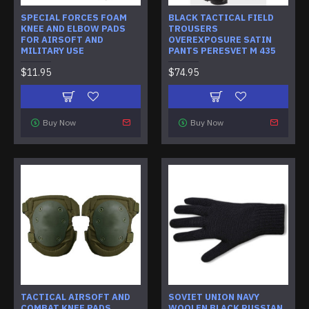
SPECIAL FORCES FOAM
BLACK TACTICAL FIELD
KNEE AND ELBOW PADS
TROUSERS
FOR AIRSOFT AND
OVEREXPOSURE SATIN
MILITARY USE
PANTS PERESVET M 435
$11.95
$74.95
Buy Now
Buy Now
TACTICAL AIRSOFT AND
SOVIET UNION NAVY
COMBAT KNEE PADS
WOOLEN BLACK RUSSIAN