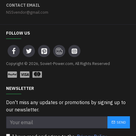
CONTACT EMAIL
NSSvendor@gmail.com
FOLLOW US
Copyright © 2026, Soviet-Power.com, All Rights Reserved
NEWSLETTER
Don't miss any updates or promotions by signing up to
our newsletter.
SEND