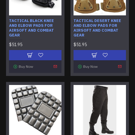
TACTICAL BLACK KNEE
TACTICAL DESERT KNEE
AND ELBOW PADS FOR
AND ELBOW PADS FOR
AIRSOFT AND COMBAT
AIRSOFT AND COMBAT
GEAR
GEAR
$51.95
$51.95
Buy Now
Buy Now