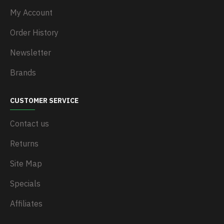
My Account
Order History
Newsletter
Brands
CUSTOMER SERVICE
Contact us
Returns
Site Map
Specials
Affiliates