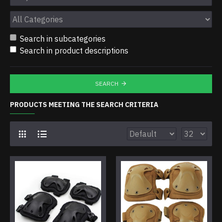
Search in subcategories
Search in product descriptions
SEARCH
PRODUCTS MEETING THE SEARCH CRITERIA