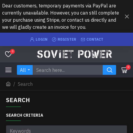
Dear customers, temporary payments via PayPal are
currently unavailable. However, you can still complete
your purchase using Stripe, or contact us directly and
we will gladly create an invoice for you.
LOGIN
REGISTER
CONTACT
0
0
All
Search
SEARCH
SEARCH CRITERIA