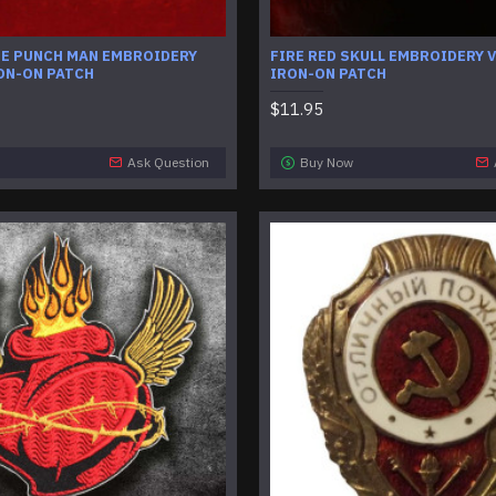
NE PUNCH MAN EMBROIDERY
FIRE RED SKULL EMBROIDERY V
ON-ON PATCH
IRON-ON PATCH
$11.95
Ask Question
Buy Now