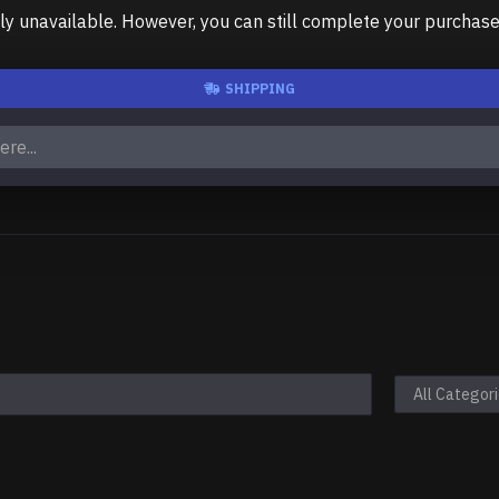
unavailable. However, you can still complete your purchase us
SHIPPING