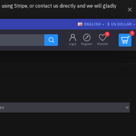
ing Stripe, or contact us directly and we will gladly
ENGLISH
$
US DOLLAR
0
0
Login
Register
Wishlist