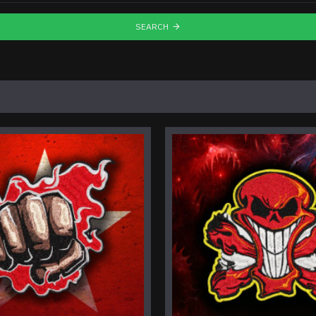
SEARCH