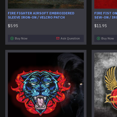
FIRE FIGHTER AIRSOFT EMBROIDERED
FIRE FIST O
SLEEVE IRON-ON / VELCRO PATCH
SEW-ON / IR
$5.95
$11.95
Buy Now
Ask Question
Buy Now