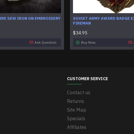
IRE SEW IRON ON EMBROIDERY
SOVIET ARMY AWARD BADGE E
FIREMAN
$34.95
Ask Question
Buy Now
CUSTOMER SERVICE
Contact us
Returns
Site Map
Specials
Affiliates