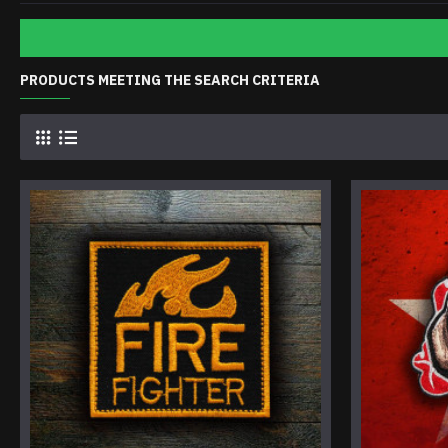
PRODUCTS MEETING THE SEARCH CRITERIA