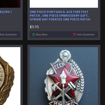
ELCRO /
ONE PIECE PORTGAS D. ACE FIRE FIST
PATCH , ONE PIECE EMBROIDERY GIFT,
STRAW HAT PIRATES ONE PIECE PATCH
$5.95
Ask Question
Buy Now
Ask Question