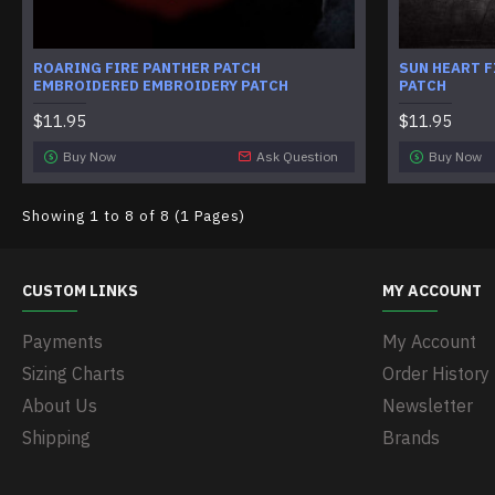
ROARING FIRE PANTHER PATCH
SUN HEART F
EMBROIDERED EMBROIDERY PATCH
PATCH
$11.95
$11.95
Buy Now
Ask Question
Buy Now
Showing 1 to 8 of 8 (1 Pages)
CUSTOM LINKS
MY ACCOUNT
Payments
My Account
Sizing Charts
Order History
About Us
Newsletter
Shipping
Brands