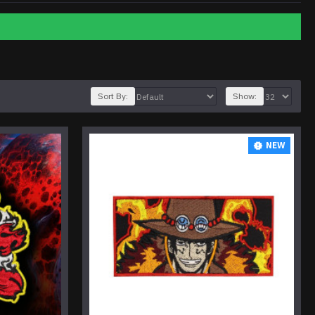
Sort By:
Show:
NEW