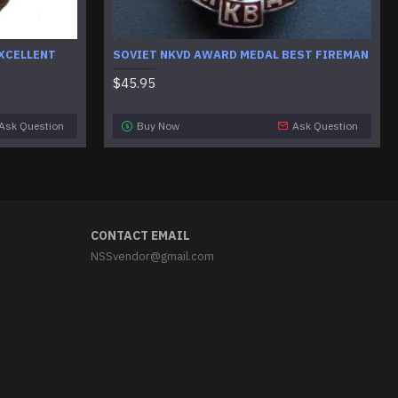
XCELLENT
SOVIET NKVD AWARD MEDAL BEST FIREMAN
$45.95
Ask Question
Buy Now
Ask Question
CONTACT EMAIL
NSSvendor@gmail.com