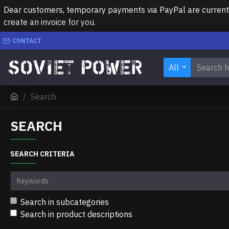
Dear customers, temporary payments via PayPal are currently 
create an invoice for you.
CONTACT
All
Search
SEARCH
SEARCH CRITERIA
Search in subcategories
Search in product descriptions