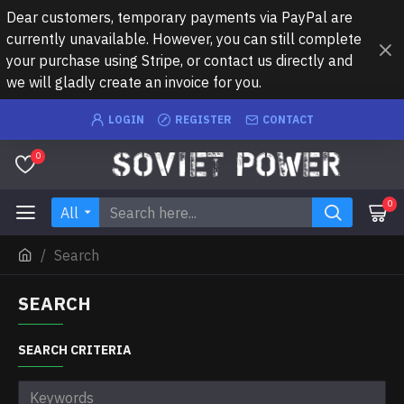
Dear customers, temporary payments via PayPal are
currently unavailable. However, you can still complete
your purchase using Stripe, or contact us directly and
we will gladly create an invoice for you.
LOGIN
REGISTER
CONTACT
0
0
All
Search
SEARCH
SEARCH CRITERIA