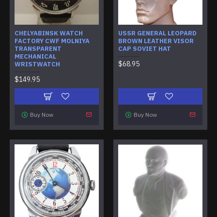
CHELYABINSK WATCH
USSR GENERAL LEOPARD
FACTORY CWF MOLNIYA
BROWN LEATHER VISOR
TRANSPARENT
CAP SOVIET HAT
MECHANICAL
$68.95
WRISTWATCH
$149.95
Buy Now
Buy Now