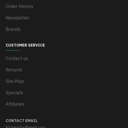
Order History
Newsletter
Brands
CUSTOMER SERVICE
Contact us
Returns
Site Map
Specials
Affiliates
CONTACT EMAIL
NSSvendor@gmail.com