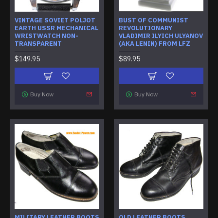
VINTAGE SOVIET POLJOT
BUST OF COMMUNIST
EARTH USSR MECHANICAL
REVOLUTIONARY
WRISTWATCH NON-
VLADIMIR ILYICH ULYANOV
TRANSPARENT
(AKA LENIN) FROM LFZ
$149.95
$89.95
Buy Now
Buy Now
MILITARY LEATHER BOOTS
OLD LEATHER BOOTS