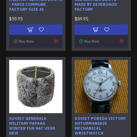
- PARIS COMMUNE
MADE BY SEVEROHOD
FACTORY SIZE 41
FACTORY
$59.95
$89.95
Buy Now
Buy Now
SOVIET GENERALS
SOVIET POBEDA VICTORY
MILITARY PAPAHA
SHTURMANSKIE
WINTER FUR HAT USSR
MECHANICAL
NEW
WRISTWATCH