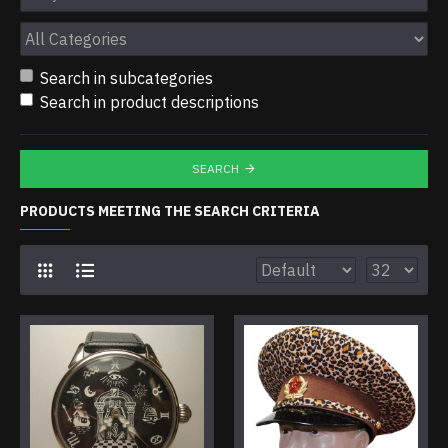
Search in subcategories
Search in product descriptions
SEARCH
PRODUCTS MEETING THE SEARCH CRITERIA