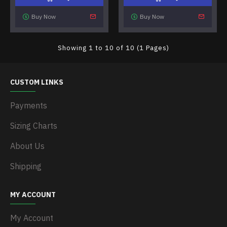
Buy Now
Buy Now
Showing 1 to 10 of 10 (1 Pages)
CUSTOM LINKS
Payments
Sizing Charts
About Us
Shipping
MY ACCOUNT
My Account