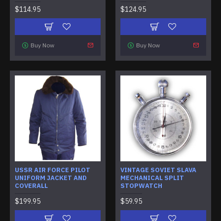
$114.95
$124.95
Buy Now
Buy Now
USSR AIR FORCE PILOT
VINTAGE SOVIET SLAVA
UNIFORM JACKET AND
MECHANICAL SPLIT
COVERALL
STOPWATCH
$199.95
$59.95