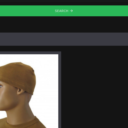
SEARCH