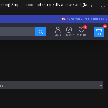
ing Stripe, or contact us directly and we will gladly
ENGLISH
$
US DOLLAR
0
0
Login
Register
Wishlist