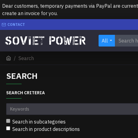
Dear customers, temporary payments via PayPal are currently 
create an invoice for you.
CONTACT
All
Search
SEARCH
SEARCH CRITERIA
Search in subcategories
Search in product descriptions