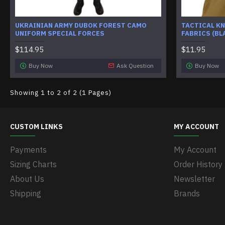
UKRAINIAN ARMY DUBOK FOREST CAMO
TACTICAL KN
UNIFORM SPECIAL FORCES
FABRICS (BL
$114.95
$11.95
Buy Now
Ask Question
Buy Now
Showing 1 to 2 of 2 (1 Pages)
CUSTOM LINKS
MY ACCOUNT
Payments
My Account
Sizing Charts
Order History
About Us
Newsletter
Shipping
Brands