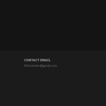
CONTACT EMAIL
NSSvendor@gmail.com