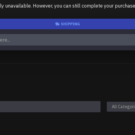
unavailable. However, you can still complete your purchase us
SHIPPING