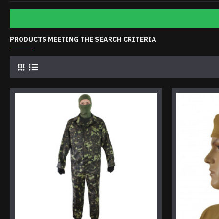
PRODUCTS MEETING THE SEARCH CRITERIA