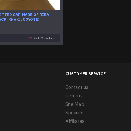
ITTED CAP MADE OF RIBA
ACK, KHAKI, COYOTE)
Ask Question
CUSTOMER SERVICE
Contact us
Returns
Site Map
Specials
Affiliates