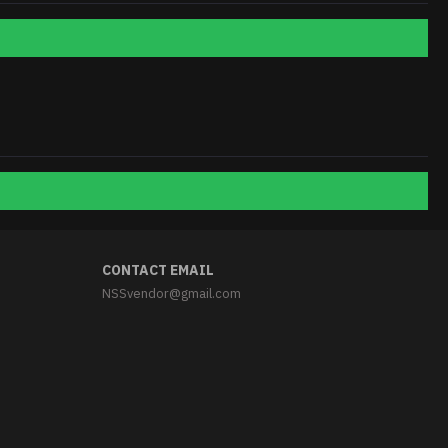
CONTACT EMAIL
NSSvendor@gmail.com