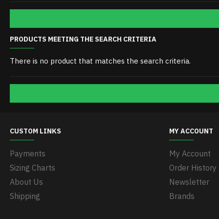
PRODUCTS MEETING THE SEARCH CRITERIA
There is no product that matches the search criteria.
CUSTOM LINKS
MY ACCOUNT
Payments
My Account
Sizing Charts
Order History
About Us
Newsletter
Shipping
Brands