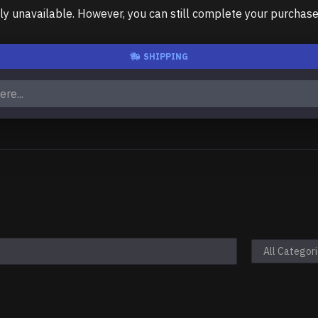
unavailable. However, you can still complete your purchase us
SHIPPING