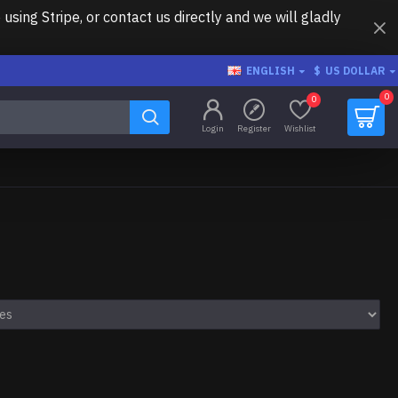
ing Stripe, or contact us directly and we will gladly
ENGLISH
$
US DOLLAR
0
0
Login
Register
Wishlist