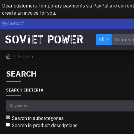
Dear customers, temporary payments via PayPal are currently 
create an invoice for you.
CONTACT
All
Search
SEARCH
SEARCH CRITERIA
Search in subcategories
Search in product descriptions