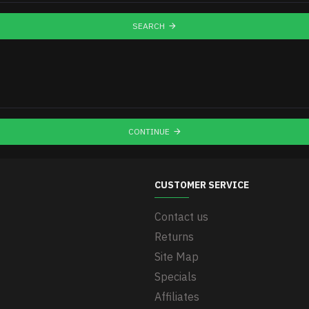
SEARCH
CONTINUE
CUSTOMER SERVICE
Contact us
Returns
Site Map
Specials
Affiliates