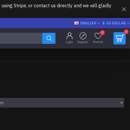
ing Stripe, or contact us directly and we will gladly
ENGLISH
$
US DOLLAR
0
0
Login
Register
Wishlist