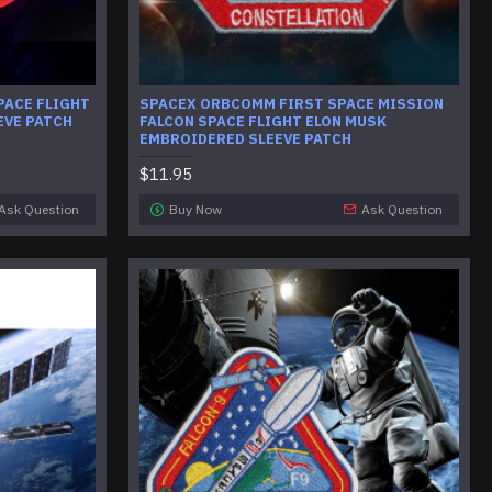
PACE FLIGHT
SPACEX ORBCOMM FIRST SPACE MISSION
EVE PATCH
FALCON SPACE FLIGHT ELON MUSK
EMBROIDERED SLEEVE PATCH
$11.95
Ask Question
Buy Now
Ask Question