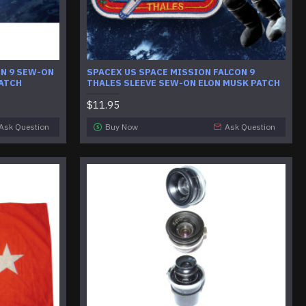
ON 9 SEW-ON
SPACEX US SPACE MISSION FALCON 9
PATCH
THALES SLEEVE SEW-ON ELON MUSK PATCH
$11.95
Ask Question
Buy Now
Ask Question