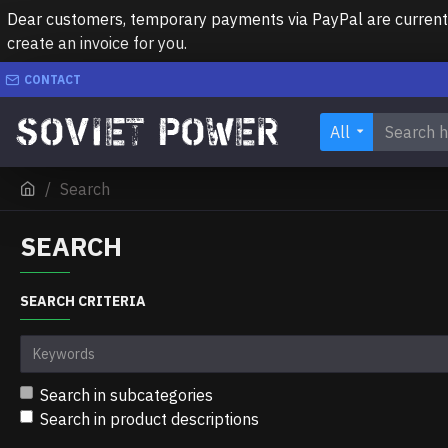
Dear customers, temporary payments via PayPal are currently 
create an invoice for you.
CONTACT
All
Search
SEARCH
SEARCH CRITERIA
Search in subcategories
Search in product descriptions