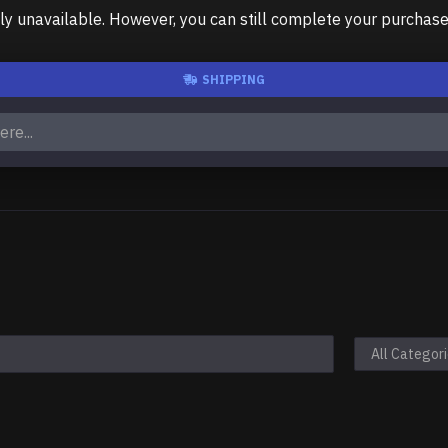
unavailable. However, you can still complete your purchase us
SHIPPING