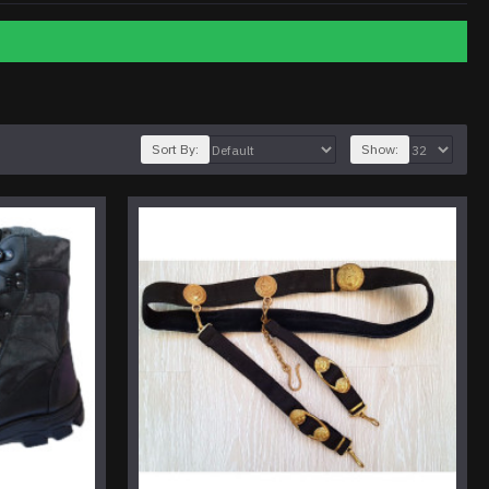
Sort By:
Show: