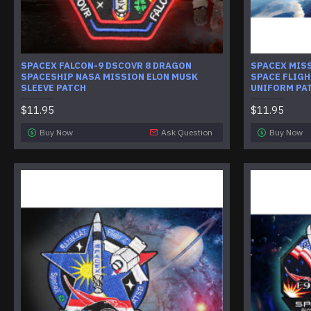
SPACEX FALCON-9 DSCOVR 8 DRAGON
SPACEX MISS
SPACESHIP NASA MISSION ELON MUSK
SPACE FLIG
SLEEVE PATCH
UNIFORM PA
$11.95
$11.95
Buy Now
Ask Question
Buy Now