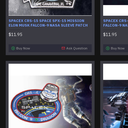
SPACEX CRS-15 SPACE SPX-15 MISSION
SPACEX CRS
ELON MUSK FALCON-9 NASA SLEEVE PATCH
FALCON-9 NA
$11.95
$11.95
Buy Now
Ask Question
Buy Now