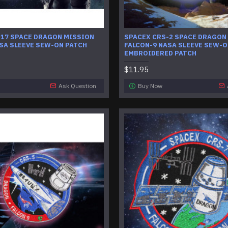
-17 SPACE DRAGON MISSION
SPACEX CRS-2 SPACE DRAGON
SA SLEEVE SEW-ON PATCH
FALCON-9 NASA SLEEVE SEW-
EMBROIDERED PATCH
$11.95
Ask Question
Buy Now