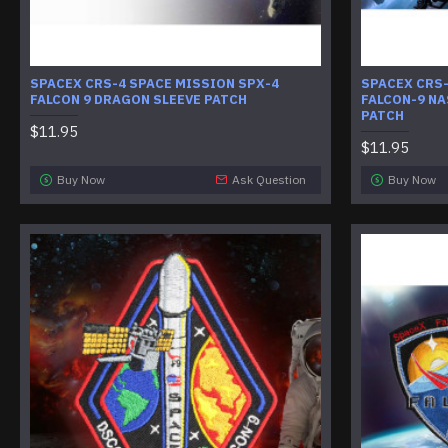
SPACEX CRS-4 SPACE MISSION SPX-4
SPACEX CRS
FALCON 9 DRAGON SLEEVE PATCH
FALCON-9 NA
PATCH
$11.95
$11.95
Buy Now
Ask Question
Buy Now