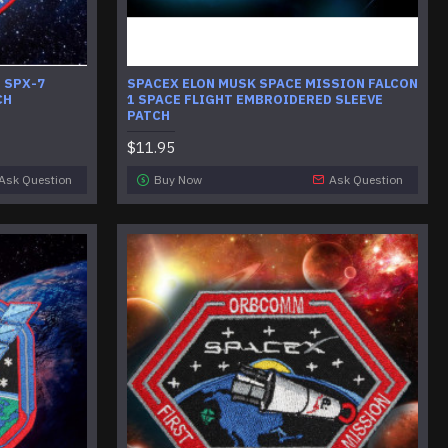
 SPX-7
SPACEX ELON MUSK SPACE MISSION FALCON
CH
1 SPACE FLIGHT EMBROIDERED SLEEVE
PATCH
$11.95
Ask Question
Buy Now
Ask Question