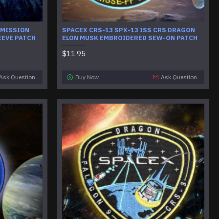
 MISSION
SPACEX CRS-13 SPX-13 ISS CRS DRAGON
EEVE PATCH
ELON MUSK EMBROIDERED SEW-ON PATCH
$11.95
Ask Question
Buy Now
Ask Question