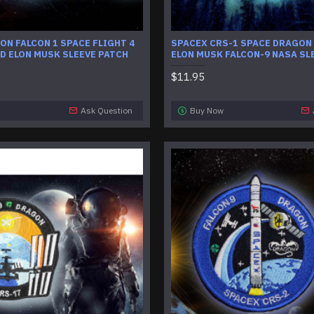
ON FALCON 1 SPACE FLIGHT 4
SPACEX CRS-1 SPACE DRAGON
D ELON MUSK SLEEVE PATCH
ELON MUSK FALCON-9 NASA SL
$11.95
Ask Question
Buy Now