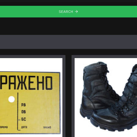
SEARCH