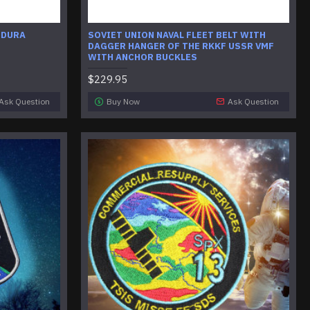
RDURA
SOVIET UNION NAVAL FLEET BELT WITH
DAGGER HANGER OF THE RKKF USSR VMF
WITH ANCHOR BUCKLES
$229.95
Ask Question
Buy Now
Ask Question