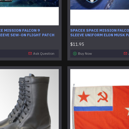
E MISSION FALCON 9
SPACEX SPACE MISSION FALC
EEVE SEW-ON FLIGHT PATCH
SLEEVE UNIFORM ELON MUSK 
$11.95
Ask Question
Buy Now