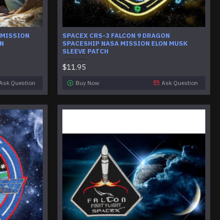
 MISSION
SPACEX CRS-3 FALCON 9 DRAGON
ON
SPACESHIP NASA MISSION ELON MUSK
SLEEVE PATCH
$11.95
Ask Question
Buy Now
Ask Question