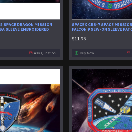
-5 SPACE DRAGON MISSION
SPACEX CRS-7 SPACE MISSION
SA SLEEVE EMBROIDERED
FALCON 9 SEW-ON SLEEVE PAT
$11.95
Ask Question
Buy Now