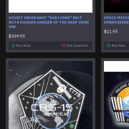
SOVIET UNION NAVY "SAD LIONS" BELT
SPACE MISSI
WITH DAGGER HANGER OF THE RKKF USSR
EMBROIDERE
VMF
$11.95
$399.95
Buy Now
Ask Question
Buy Now