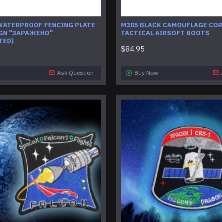
WATERPROOF FENCING PLATE
M305 BLACK CAMOUFLAGE CO
GN "ЗАРАЖЕНО"
TACTICAL AIRSOFT BOOTS
TED)
$84.95
Ask Question
Buy Now