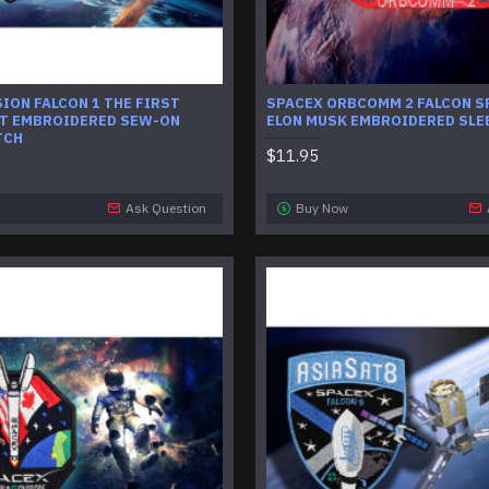
ION FALCON 1 THE FIRST
SPACEX ORBCOMM 2 FALCON S
HT EMBROIDERED SEW-ON
ELON MUSK EMBROIDERED SLE
TCH
$11.95
Ask Question
Buy Now