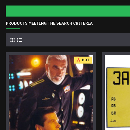
PRODUCTS MEETING THE SEARCH CRITERIA
HOT