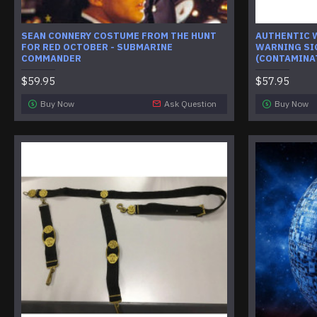
SEAN CONNERY COSTUME FROM THE HUNT
AUTHENTIC 
FOR RED OCTOBER - SUBMARINE
WARNING SI
COMMANDER
(CONTAMINA
$59.95
$57.95
Buy Now
Ask Question
Buy Now