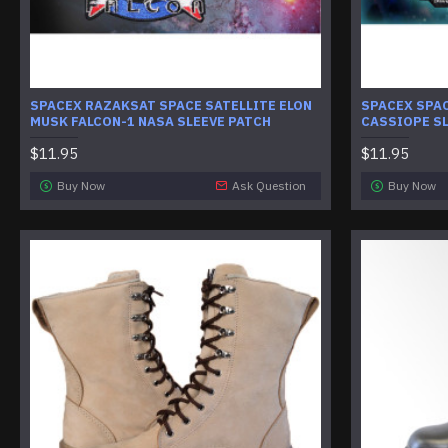
SPACEX RAZAKSAT SPACE SATELLITE ELON
SPACEX SPAC
MUSK FALCON-1 NASA SLEEVE PATCH
CASSIOPE SL
$11.95
$11.95
Buy Now
Ask Question
Buy Now