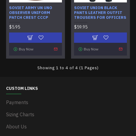
SOVIET ARMY UN UNO
SOVIET UNION BLACK
OBSERVER UNIFORM
PANTS LEATHER OUTFIT
PATCH CREST CCCP
TROUSERS FOR OFFICERS
$5.95
$59.95
Buy Now
Buy Now
Showing 1 to 4 of 4 (1 Pages)
CUSTOM LINKS
Payments
Sizing Charts
About Us