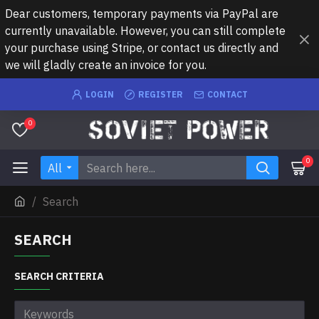
Dear customers, temporary payments via PayPal are
currently unavailable. However, you can still complete
your purchase using Stripe, or contact us directly and
we will gladly create an invoice for you.
LOGIN
REGISTER
CONTACT
0
0
All
Search
SEARCH
SEARCH CRITERIA