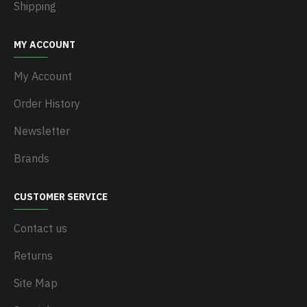
Shipping
MY ACCOUNT
My Account
Order History
Newsletter
Brands
CUSTOMER SERVICE
Contact us
Returns
Site Map