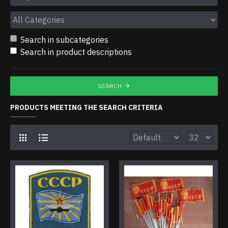
Search in subcategories
Search in product descriptions
SEARCH
PRODUCTS MEETING THE SEARCH CRITERIA