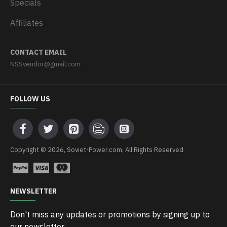
Specials
Affiliates
CONTACT EMAIL
NSSvendor@gmail.com
FOLLOW US
Copyright © 2026, Soviet-Power.com, All Rights Reserved
NEWSLETTER
Don't miss any updates or promotions by signing up to
our newsletter.