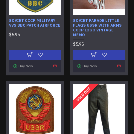
SOVIET CCCP MILITARY
SOVIET PARADE LITTLE
VVS BBC PATCH AIRFORCE
FLAGS USSR WITH ARMS
CCCP LOGO VINTAGE
$5.95
MEMO
$5.95
Buy Now
Buy Now
SOLD OUT